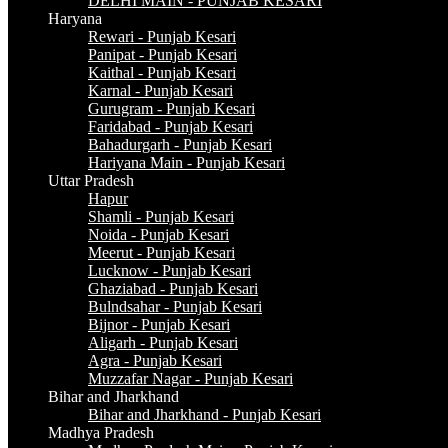
DELHI MAIN - PUNJAB KESARI
Haryana
Rewari - Punjab Kesari
Panipat - Punjab Kesari
Kaithal - Punjab Kesari
Karnal - Punjab Kesari
Gurugram - Punjab Kesari
Faridabad - Punjab Kesari
Bahadurgarh - Punjab Kesari
Hariyana Main - Punjab Kesari
Uttar Pradesh
Hapur
Shamli - Punjab Kesari
Noida - Punjab Kesari
Meerut - Punjab Kesari
Lucknow - Punjab Kesari
Ghaziabad - Punjab Kesari
Bulndsahar - Punjab Kesari
Bijnor - Punjab Kesari
Aligarh - Punjab Kesari
Agra - Punjab Kesari
Muzzafar Nagar - Punjab Kesari
Bihar and Jharkhand
Bihar and Jharkhand - Punjab Kesari
Madhya Pradesh