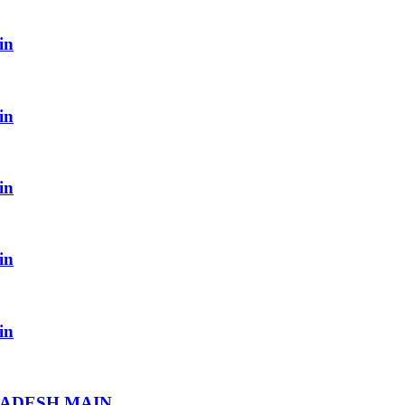
in
in
in
in
in
RADESH MAIN