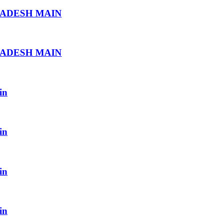
RADESH MAIN
RADESH MAIN
in
in
in
in