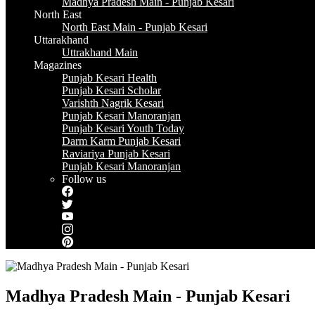
Madhya Pradesh Main - Punjab Kesari
North East
North East Main - Punjab Kesari
Uttarakhand
Uttrakhand Main
Magazines
Punjab Kesari Health
Punjab Kesari Scholar
Varishth Nagrik Kesari
Punjab Kesari Manoranjan
Punjab Kesari Youth Today
Darm Karm Punjab Kesari
Raviariya Punjab Kesari
Punjab Kesari Manoranjan
Follow us
Madhya Pradesh Main - Punjab Kesari