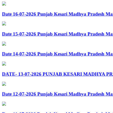
Date 16-07-2026 Punjab Kesari Madhya Pradesh Ma
Date 15-07-2026 Punjab Kesari Madhya Pradesh Ma
Date 14-07-2026 Punjab Kesari Madhya Pradesh Ma
DATE- 13-07-2026 PUNJAB KESARI MADHYA P
Date 12-07-2026 Punjab Kesari Madhya Pradesh Ma