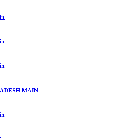
in
in
in
RADESH MAIN
in