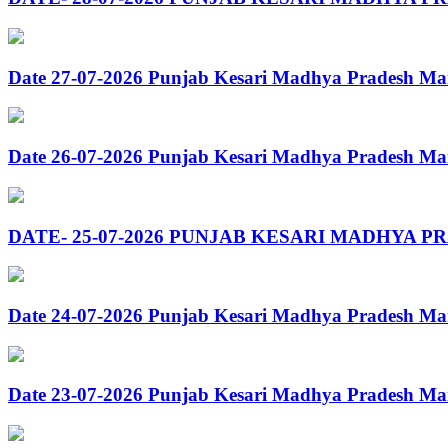
Date 27-07-2026 Punjab Kesari Madhya Pradesh Ma
Date 26-07-2026 Punjab Kesari Madhya Pradesh Ma
DATE- 25-07-2026 PUNJAB KESARI MADHYA P
Date 24-07-2026 Punjab Kesari Madhya Pradesh Ma
Date 23-07-2026 Punjab Kesari Madhya Pradesh Ma