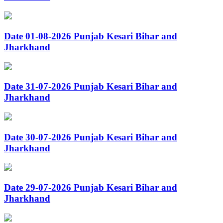
Date 01-08-2026 Punjab Kesari Bihar and
Jharkhand
Date 31-07-2026 Punjab Kesari Bihar and
Jharkhand
Date 30-07-2026 Punjab Kesari Bihar and
Jharkhand
Date 29-07-2026 Punjab Kesari Bihar and
Jharkhand