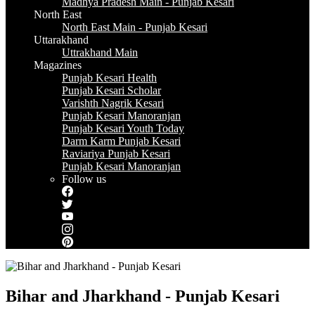
Madhya Pradesh Main - Punjab Kesari
North East
North East Main - Punjab Kesari
Uttarakhand
Uttrakhand Main
Magazines
Punjab Kesari Health
Punjab Kesari Scholar
Varishth Nagrik Kesari
Punjab Kesari Manoranjan
Punjab Kesari Youth Today
Darm Karm Punjab Kesari
Raviariya Punjab Kesari
Punjab Kesari Manoranjan
Follow us
Bihar and Jharkhand - Punjab Kesari