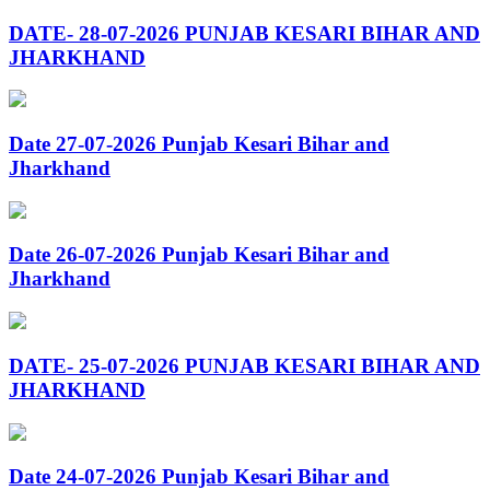
DATE- 28-07-2026 PUNJAB KESARI BIHAR AND
JHARKHAND
Date 27-07-2026 Punjab Kesari Bihar and
Jharkhand
Date 26-07-2026 Punjab Kesari Bihar and
Jharkhand
DATE- 25-07-2026 PUNJAB KESARI BIHAR AND
JHARKHAND
Date 24-07-2026 Punjab Kesari Bihar and