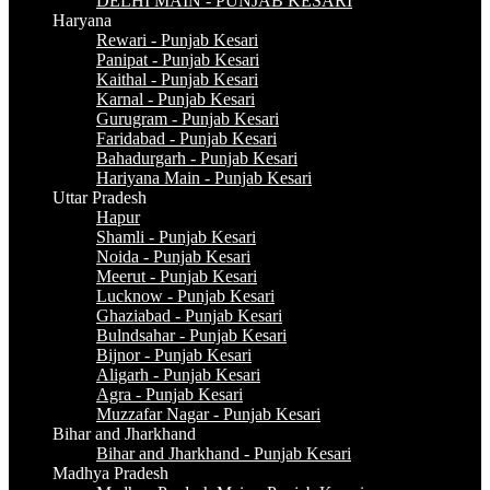
DELHI MAIN - PUNJAB KESARI
Haryana
Rewari - Punjab Kesari
Panipat - Punjab Kesari
Kaithal - Punjab Kesari
Karnal - Punjab Kesari
Gurugram - Punjab Kesari
Faridabad - Punjab Kesari
Bahadurgarh - Punjab Kesari
Hariyana Main - Punjab Kesari
Uttar Pradesh
Hapur
Shamli - Punjab Kesari
Noida - Punjab Kesari
Meerut - Punjab Kesari
Lucknow - Punjab Kesari
Ghaziabad - Punjab Kesari
Bulndsahar - Punjab Kesari
Bijnor - Punjab Kesari
Aligarh - Punjab Kesari
Agra - Punjab Kesari
Muzzafar Nagar - Punjab Kesari
Bihar and Jharkhand
Bihar and Jharkhand - Punjab Kesari
Madhya Pradesh