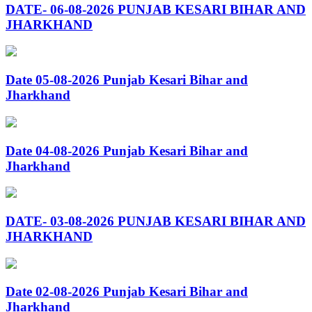
DATE- 06-08-2026 PUNJAB KESARI BIHAR AND
JHARKHAND
Date 05-08-2026 Punjab Kesari Bihar and
Jharkhand
Date 04-08-2026 Punjab Kesari Bihar and
Jharkhand
DATE- 03-08-2026 PUNJAB KESARI BIHAR AND
JHARKHAND
Date 02-08-2026 Punjab Kesari Bihar and
Jharkhand