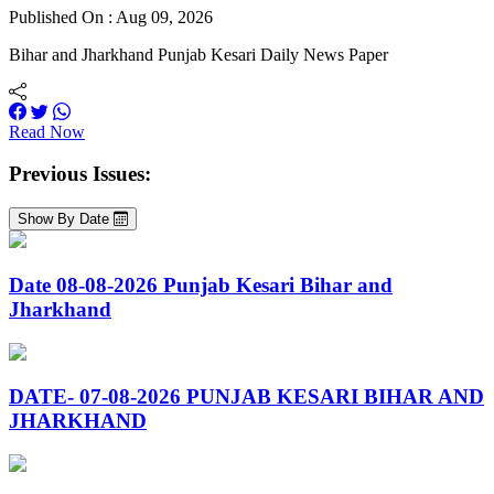
Published On : Aug 09, 2026
Bihar and Jharkhand Punjab Kesari Daily News Paper
Read Now
Previous Issues:
Show By Date
Date 08-08-2026 Punjab Kesari Bihar and
Jharkhand
DATE- 07-08-2026 PUNJAB KESARI BIHAR AND
JHARKHAND