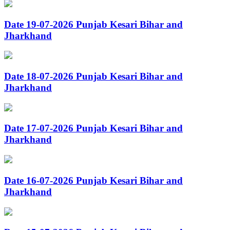
Date 19-07-2026 Punjab Kesari Bihar and
Jharkhand
Date 18-07-2026 Punjab Kesari Bihar and
Jharkhand
Date 17-07-2026 Punjab Kesari Bihar and
Jharkhand
Date 16-07-2026 Punjab Kesari Bihar and
Jharkhand