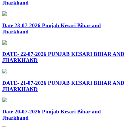
Jharkhand
Date 23-07-2026 Punjab Kesari Bihar and
Jharkhand
DATE- 22-07-2026 PUNJAB KESARI BIHAR AND
JHARKHAND
DATE- 21-07-2026 PUNJAB KESARI BIHAR AND
JHARKHAND
Date 20-07-2026 Punjab Kesari Bihar and
Jharkhand