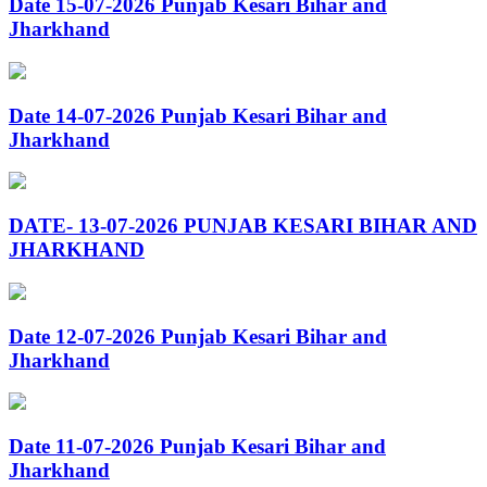
Date 15-07-2026 Punjab Kesari Bihar and
Jharkhand
Date 14-07-2026 Punjab Kesari Bihar and
Jharkhand
DATE- 13-07-2026 PUNJAB KESARI BIHAR AND
JHARKHAND
Date 12-07-2026 Punjab Kesari Bihar and
Jharkhand
Date 11-07-2026 Punjab Kesari Bihar and
Jharkhand