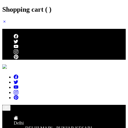
Shopping cart (
)
Follow us
Delhi