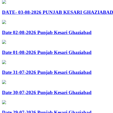
DATE- 03-08-2026 PUNJAB KESARI GHAZIABA
Date 02-08-2026 Punjab Kesari Ghaziabad
Date 01-08-2026 Punjab Kesari Ghaziabad
Date 31-07-2026 Punjab Kesari Ghaziabad
Date 30-07-2026 Punjab Kesari Ghaziabad
Date 29-07-2026 Punjab Kesari Ghaziabad