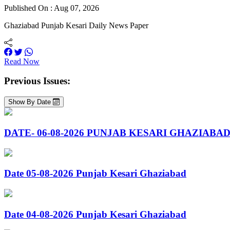
Published On : Aug 07, 2026
Ghaziabad Punjab Kesari Daily News Paper
Read Now
Previous Issues:
Show By Date
DATE- 06-08-2026 PUNJAB KESARI GHAZIABA
Date 05-08-2026 Punjab Kesari Ghaziabad
Date 04-08-2026 Punjab Kesari Ghaziabad