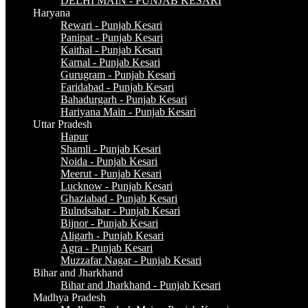
DELHI MAIN - PUNJAB KESARI
Haryana
Rewari - Punjab Kesari
Panipat - Punjab Kesari
Kaithal - Punjab Kesari
Karnal - Punjab Kesari
Gurugram - Punjab Kesari
Faridabad - Punjab Kesari
Bahadurgarh - Punjab Kesari
Hariyana Main - Punjab Kesari
Uttar Pradesh
Hapur
Shamli - Punjab Kesari
Noida - Punjab Kesari
Meerut - Punjab Kesari
Lucknow - Punjab Kesari
Ghaziabad - Punjab Kesari
Bulndsahar - Punjab Kesari
Bijnor - Punjab Kesari
Aligarh - Punjab Kesari
Agra - Punjab Kesari
Muzzafar Nagar - Punjab Kesari
Bihar and Jharkhand
Bihar and Jharkhand - Punjab Kesari
Madhya Pradesh