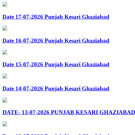
Date 17-07-2026 Punjab Kesari Ghaziabad
Date 16-07-2026 Punjab Kesari Ghaziabad
Date 15-07-2026 Punjab Kesari Ghaziabad
Date 14-07-2026 Punjab Kesari Ghaziabad
DATE- 13-07-2026 PUNJAB KESARI GHAZIABA