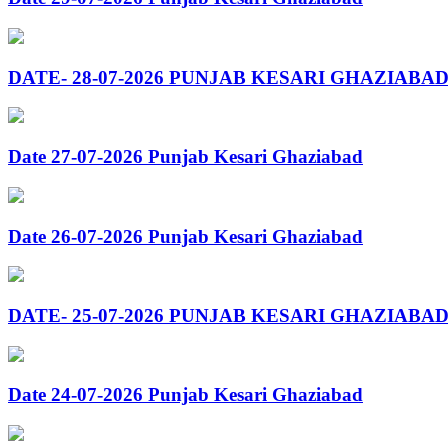
DATE- 28-07-2026 PUNJAB KESARI GHAZIABA
Date 27-07-2026 Punjab Kesari Ghaziabad
Date 26-07-2026 Punjab Kesari Ghaziabad
DATE- 25-07-2026 PUNJAB KESARI GHAZIABA
Date 24-07-2026 Punjab Kesari Ghaziabad