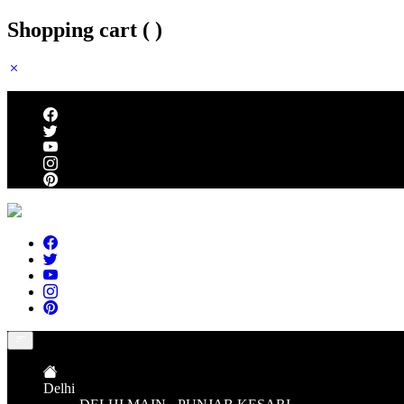
Shopping cart (
)
Follow us
Delhi