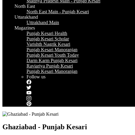
Madhya Pradesh Main - Punjab Kesari
North East
North East Main - Punjab Kesari
Uttarakhand
Uttrakhand Main
Magazines
Punjab Kesari Health
Punjab Kesari Scholar
Varishth Nagrik Kesari
Punjab Kesari Manoranjan
Punjab Kesari Youth Today
Darm Karm Punjab Kesari
Raviariya Punjab Kesari
Punjab Kesari Manoranjan
Follow us
Ghaziabad - Punjab Kesari