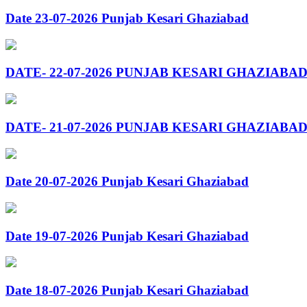
Date 23-07-2026 Punjab Kesari Ghaziabad
DATE- 22-07-2026 PUNJAB KESARI GHAZIABA
DATE- 21-07-2026 PUNJAB KESARI GHAZIABA
Date 20-07-2026 Punjab Kesari Ghaziabad
Date 19-07-2026 Punjab Kesari Ghaziabad
Date 18-07-2026 Punjab Kesari Ghaziabad