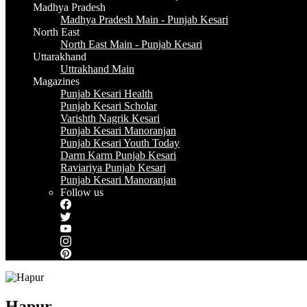
Madhya Pradesh
Madhya Pradesh Main - Punjab Kesari
North East
North East Main - Punjab Kesari
Uttarakhand
Uttrakhand Main
Magazines
Punjab Kesari Health
Punjab Kesari Scholar
Varishth Nagrik Kesari
Punjab Kesari Manoranjan
Punjab Kesari Youth Today
Darm Karm Punjab Kesari
Raviariya Punjab Kesari
Punjab Kesari Manoranjan
Follow us
Hapur