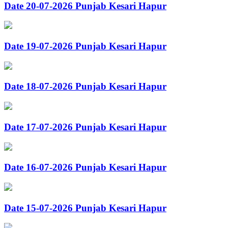
Date 20-07-2026 Punjab Kesari Hapur
Date 19-07-2026 Punjab Kesari Hapur
Date 18-07-2026 Punjab Kesari Hapur
Date 17-07-2026 Punjab Kesari Hapur
Date 16-07-2026 Punjab Kesari Hapur
Date 15-07-2026 Punjab Kesari Hapur