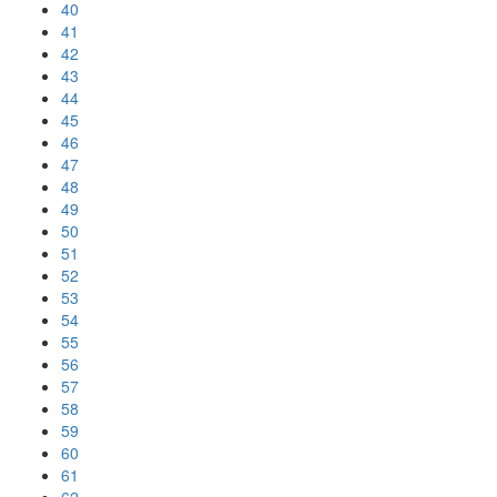
40
41
42
43
44
45
46
47
48
49
50
51
52
53
54
55
56
57
58
59
60
61