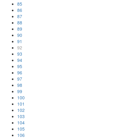
85
86
87
88
89
90
91
92
93
94
95
96
97
98
99
100
101
102
103
104
105
106