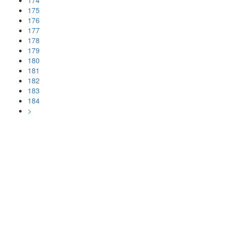
174
175
176
177
178
179
180
181
182
183
184
>