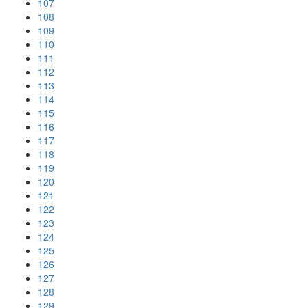
107
108
109
110
111
112
113
114
115
116
117
118
119
120
121
122
123
124
125
126
127
128
129