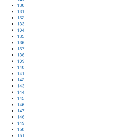
130
131
132
133
134
135
136
137
138
139
140
141
142
143
144
145
146
147
148
149
150
151