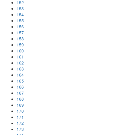
152
153
154
155
156
157
158
159
160
161
162
163
164
165
166
167
168
169
170
171
172
173