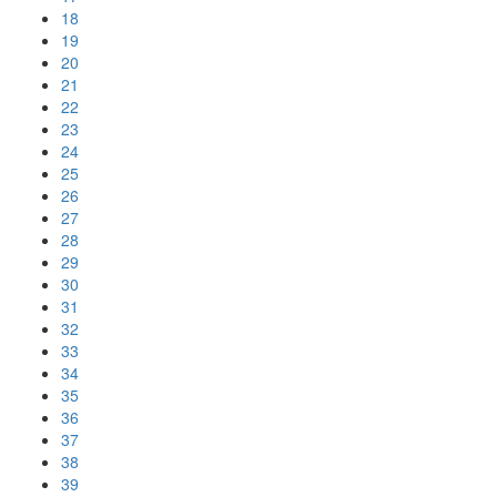
18
19
20
21
22
23
24
25
26
27
28
29
30
31
32
33
34
35
36
37
38
39