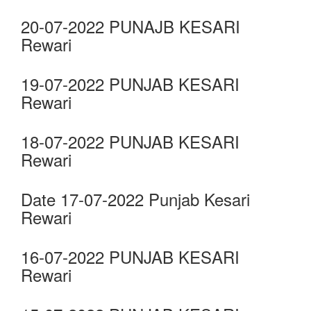
20-07-2022 PUNAJB KESARI
Rewari
19-07-2022 PUNJAB KESARI
Rewari
18-07-2022 PUNJAB KESARI
Rewari
Date 17-07-2022 Punjab Kesari
Rewari
16-07-2022 PUNJAB KESARI
Rewari