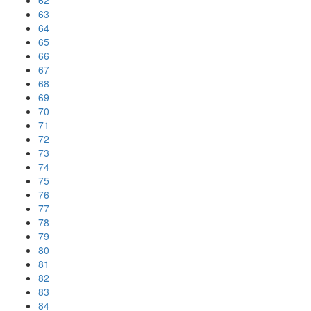
62
63
64
65
66
67
68
69
70
71
72
73
74
75
76
77
78
79
80
81
82
83
84