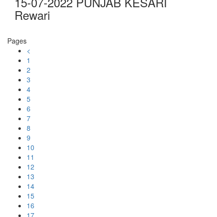
15-07-2022 PUNJAB KESARI
Rewari
Pages
<
1
2
3
4
5
6
7
8
9
10
11
12
13
14
15
16
17