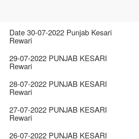
Date 30-07-2022 Punjab Kesari
Rewari
29-07-2022 PUNJAB KESARI
Rewari
28-07-2022 PUNJAB KESARI
Rewari
27-07-2022 PUNJAB KESARI
Rewari
26-07-2022 PUNJAB KESARI