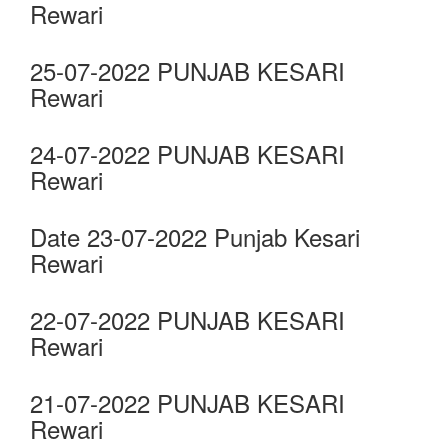
Rewari
25-07-2022 PUNJAB KESARI
Rewari
24-07-2022 PUNJAB KESARI
Rewari
Date 23-07-2022 Punjab Kesari
Rewari
22-07-2022 PUNJAB KESARI
Rewari
21-07-2022 PUNJAB KESARI
Rewari