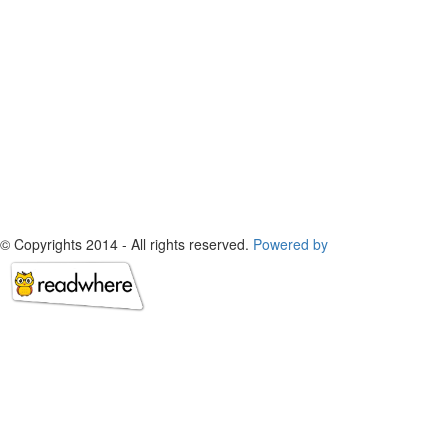
© Copyrights 2014 - All rights reserved.
Powered by