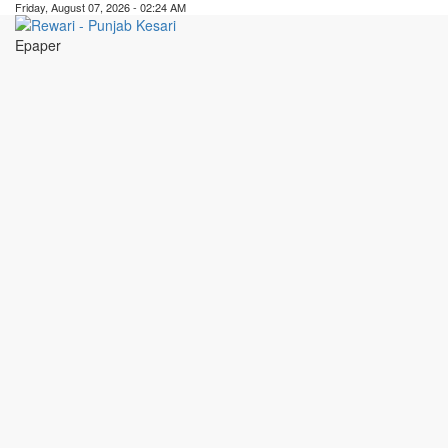
Friday, August 07, 2026 - 02:24 AM
Epaper