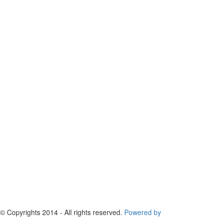
© Copyrights 2014 - All rights reserved.
Powered by