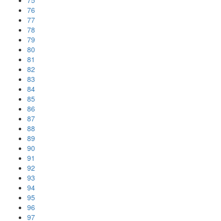
75
76
77
78
79
80
81
82
83
84
85
86
87
88
89
90
91
92
93
94
95
96
97