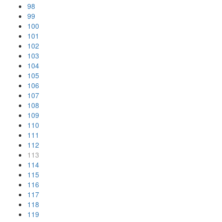
98
99
100
101
102
103
104
105
106
107
108
109
110
111
112
113
114
115
116
117
118
119