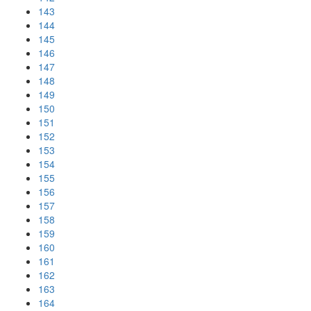
143
144
145
146
147
148
149
150
151
152
153
154
155
156
157
158
159
160
161
162
163
164