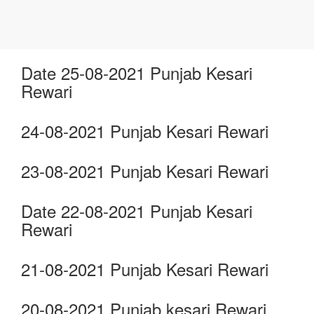
Date 25-08-2021 Punjab Kesari
Rewari
24-08-2021 Punjab Kesari Rewari
23-08-2021 Punjab Kesari Rewari
Date 22-08-2021 Punjab Kesari
Rewari
21-08-2021 Punjab Kesari Rewari
20-08-2021 Punjab kesari Rewari