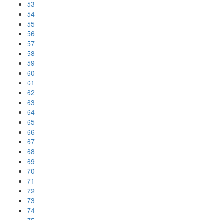
53
54
55
56
57
58
59
60
61
62
63
64
65
66
67
68
69
70
71
72
73
74