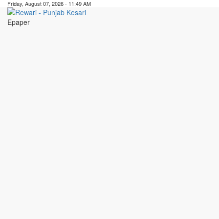
Friday, August 07, 2026 - 11:49 AM
Epaper