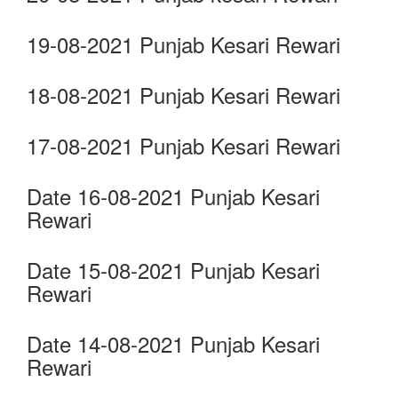
19-08-2021 Punjab Kesari Rewari
18-08-2021 Punjab Kesari Rewari
17-08-2021 Punjab Kesari Rewari
Date 16-08-2021 Punjab Kesari
Rewari
Date 15-08-2021 Punjab Kesari
Rewari
Date 14-08-2021 Punjab Kesari
Rewari