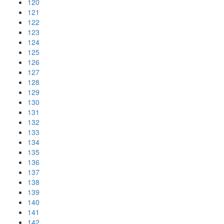
120
121
122
123
124
125
126
127
128
129
130
131
132
133
134
135
136
137
138
139
140
141
142