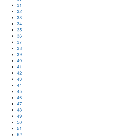
31
32
33
34
35
36
37
38
39
40
41
42
43
44
45
46
47
48
49
50
51
52