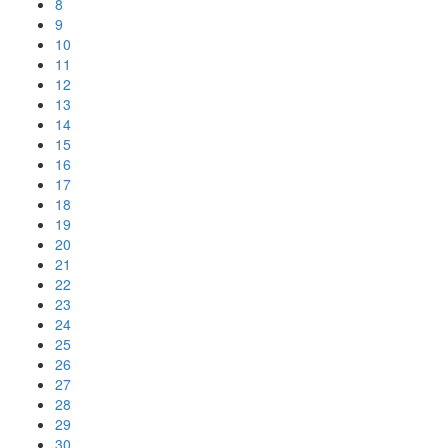
8
9
10
11
12
13
14
15
16
17
18
19
20
21
22
23
24
25
26
27
28
29
30