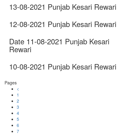
13-08-2021 Punjab Kesari Rewari
12-08-2021 Punjab Kesari Rewari
Date 11-08-2021 Punjab Kesari
Rewari
10-08-2021 Punjab Kesari Rewari
Pages
<
1
2
3
4
5
6
7