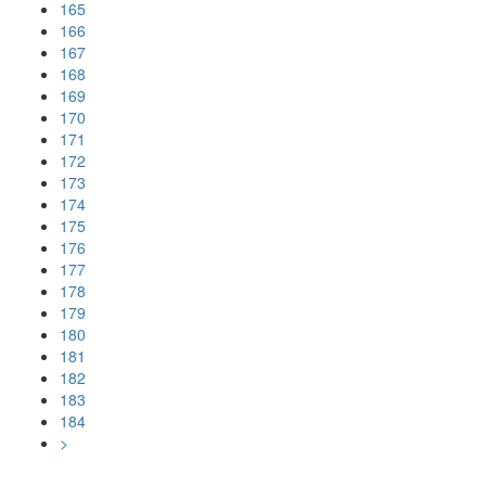
165
166
167
168
169
170
171
172
173
174
175
176
177
178
179
180
181
182
183
184
>