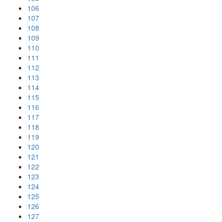
106
107
108
109
110
111
112
113
114
115
116
117
118
119
120
121
122
123
124
125
126
127