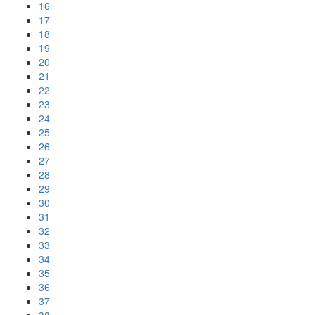
16
17
18
19
20
21
22
23
24
25
26
27
28
29
30
31
32
33
34
35
36
37