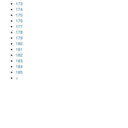
173
174
175
176
177
178
179
180
181
182
183
184
185
>