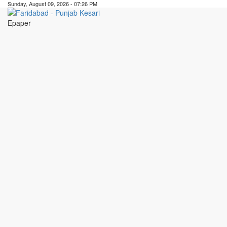
Sunday, August 09, 2026 - 07:26 PM
Epaper