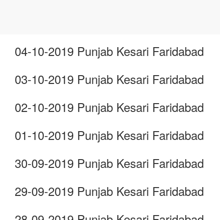
04-10-2019 Punjab Kesari Faridabad
03-10-2019 Punjab Kesari Faridabad
02-10-2019 Punjab Kesari Faridabad
01-10-2019 Punjab Kesari Faridabad
30-09-2019 Punjab Kesari Faridabad
29-09-2019 Punjab Kesari Faridabad
28-09-2019 Punjab Kesari Faridabad