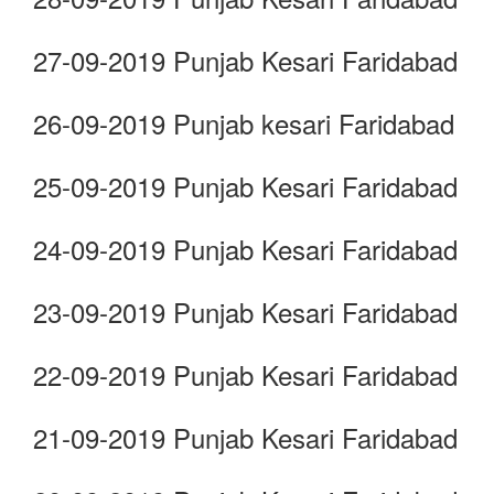
27-09-2019 Punjab Kesari Faridabad
26-09-2019 Punjab kesari Faridabad
25-09-2019 Punjab Kesari Faridabad
24-09-2019 Punjab Kesari Faridabad
23-09-2019 Punjab Kesari Faridabad
22-09-2019 Punjab Kesari Faridabad
21-09-2019 Punjab Kesari Faridabad