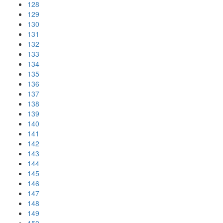
128
129
130
131
132
133
134
135
136
137
138
139
140
141
142
143
144
145
146
147
148
149