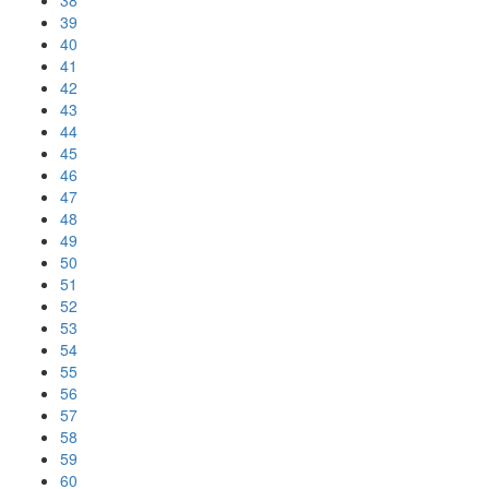
38
39
40
41
42
43
44
45
46
47
48
49
50
51
52
53
54
55
56
57
58
59
60