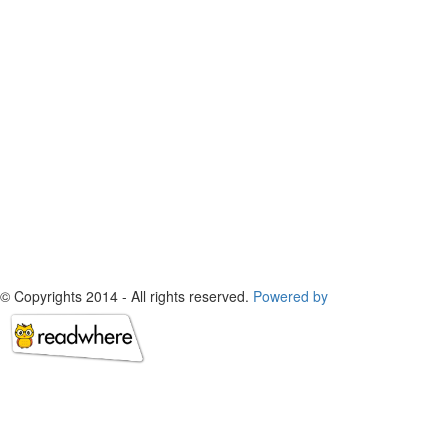
© Copyrights 2014 - All rights reserved.
Powered by