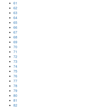
61
62
63
64
65
66
67
68
69
70
71
72
73
74
75
76
77
78
79
80
81
82