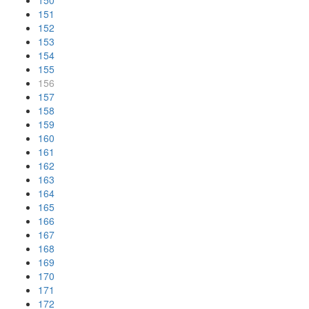
150
151
152
153
154
155
156
157
158
159
160
161
162
163
164
165
166
167
168
169
170
171
172