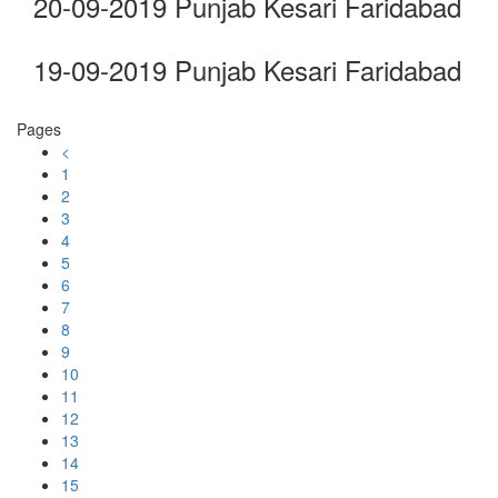
20-09-2019 Punjab Kesari Faridabad
19-09-2019 Punjab Kesari Faridabad
Pages
<
1
2
3
4
5
6
7
8
9
10
11
12
13
14
15