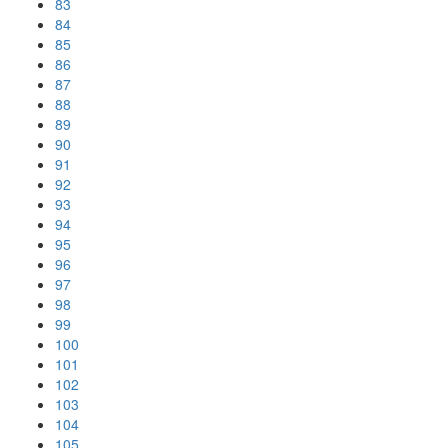
83
84
85
86
87
88
89
90
91
92
93
94
95
96
97
98
99
100
101
102
103
104
105