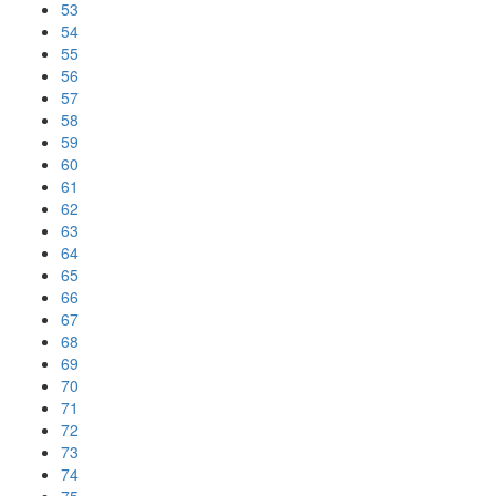
53
54
55
56
57
58
59
60
61
62
63
64
65
66
67
68
69
70
71
72
73
74