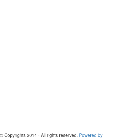
© Copyrights 2014 - All rights reserved.
Powered by