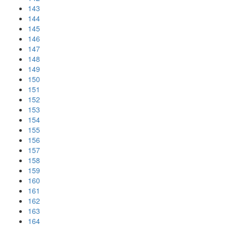
143
144
145
146
147
148
149
150
151
152
153
154
155
156
157
158
159
160
161
162
163
164