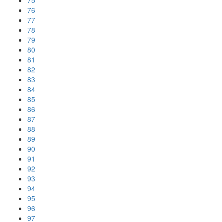
75
76
77
78
79
80
81
82
83
84
85
86
87
88
89
90
91
92
93
94
95
96
97