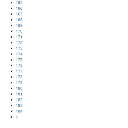
165
166
167
168
169
170
171
172
173
174
175
176
177
178
179
180
181
182
183
184
>