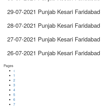
29-07-2021 Punjab Kesari Faridabad
28-07-2021 Punjab Kesari Faridabad
27-07-2021 Punjab Kesari Faridabad
26-07-2021 Punjab Kesari Faridabad
Pages
<
1
2
3
4
5
6
7