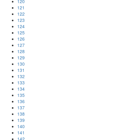
120
121
122
123
124
125
126
127
128
129
130
131
132
133
134
135
136
137
138
139
140
141
142