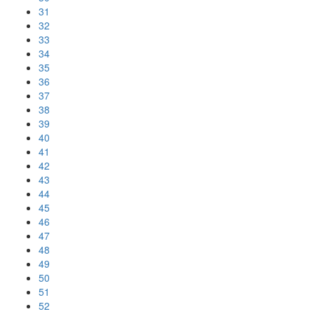
31
32
33
34
35
36
37
38
39
40
41
42
43
44
45
46
47
48
49
50
51
52