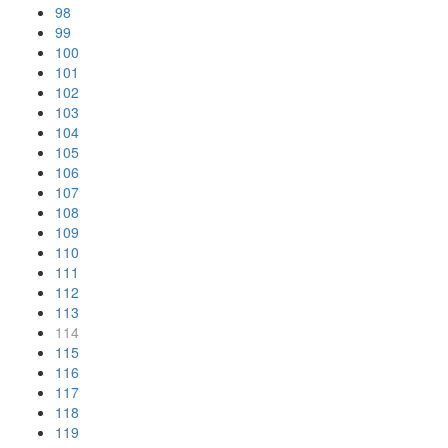
98
99
100
101
102
103
104
105
106
107
108
109
110
111
112
113
114
115
116
117
118
119