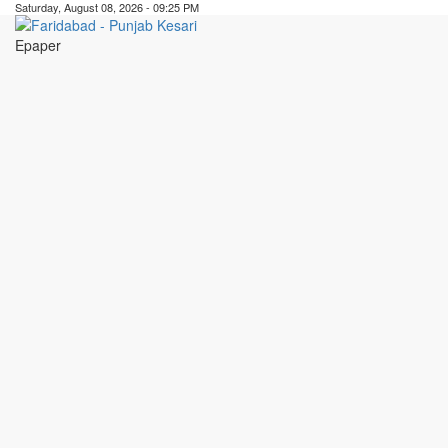
Saturday, August 08, 2026 - 09:25 PM
Epaper