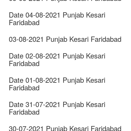
Date 04-08-2021 Punjab Kesari
Faridabad
03-08-2021 Punjab Kesari Faridabad
Date 02-08-2021 Punjab Kesari
Faridabad
Date 01-08-2021 Punjab Kesari
Faridabad
Date 31-07-2021 Punjab Kesari
Faridabad
30-07-2021 Punjab Kesari Faridabad