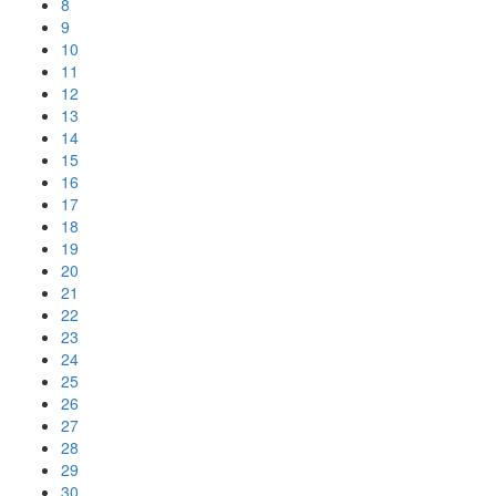
8
9
10
11
12
13
14
15
16
17
18
19
20
21
22
23
24
25
26
27
28
29
30