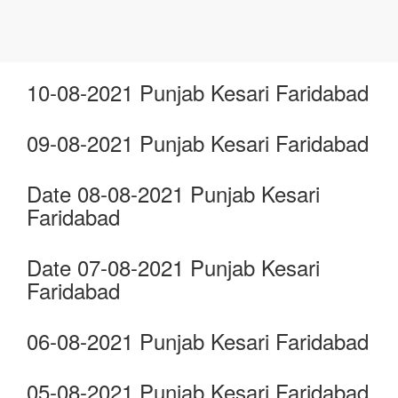
10-08-2021 Punjab Kesari Faridabad
09-08-2021 Punjab Kesari Faridabad
Date 08-08-2021 Punjab Kesari
Faridabad
Date 07-08-2021 Punjab Kesari
Faridabad
06-08-2021 Punjab Kesari Faridabad
05-08-2021 Punjab Kesari Faridabad