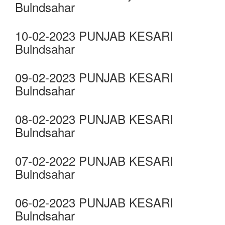
Bulndsahar
10-02-2023 PUNJAB KESARI
Bulndsahar
09-02-2023 PUNJAB KESARI
Bulndsahar
08-02-2023 PUNJAB KESARI
Bulndsahar
07-02-2022 PUNJAB KESARI
Bulndsahar
06-02-2023 PUNJAB KESARI
Bulndsahar