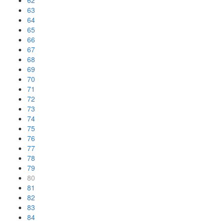
62
63
64
65
66
67
68
69
70
71
72
73
74
75
76
77
78
79
80
81
82
83
84