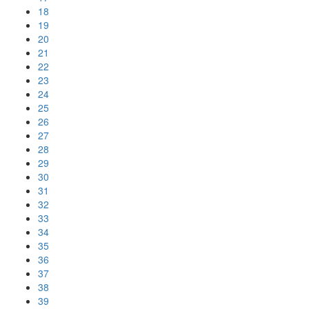
18
19
20
21
22
23
24
25
26
27
28
29
30
31
32
33
34
35
36
37
38
39