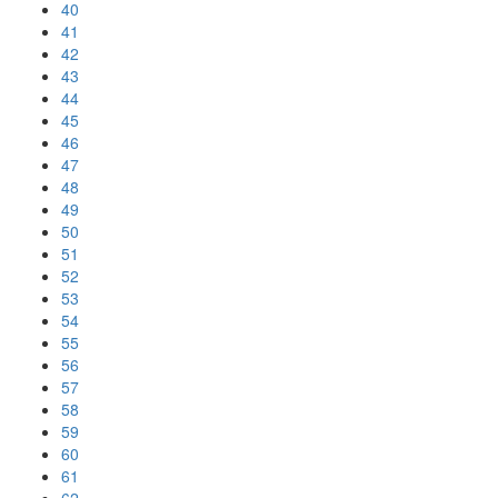
40
41
42
43
44
45
46
47
48
49
50
51
52
53
54
55
56
57
58
59
60
61