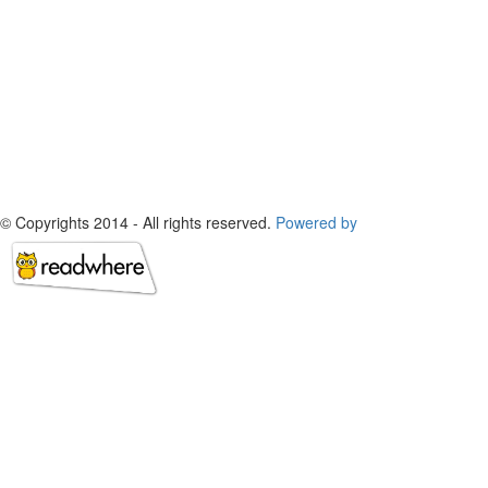
© Copyrights 2014 - All rights reserved.
Powered by