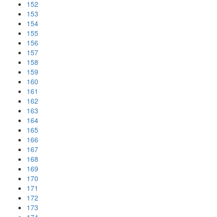
152
153
154
155
156
157
158
159
160
161
162
163
164
165
166
167
168
169
170
171
172
173