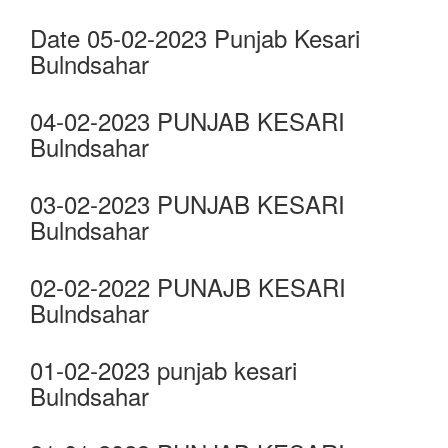
Date 05-02-2023 Punjab Kesari
Bulndsahar
04-02-2023 PUNJAB KESARI
Bulndsahar
03-02-2023 PUNJAB KESARI
Bulndsahar
02-02-2022 PUNAJB KESARI
Bulndsahar
01-02-2023 punjab kesari
Bulndsahar