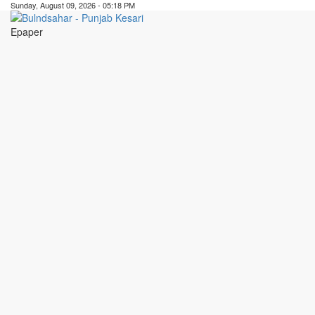
Sunday, August 09, 2026 - 05:18 PM
Epaper