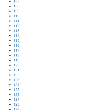
107
108
109
110
111
112
113
114
115
116
117
118
119
120
121
122
123
124
125
126
127
128
129