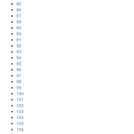
85
86
87
88
89
90
91
92
93
94
95
96
97
98
99
100
101
102
103
104
105
106