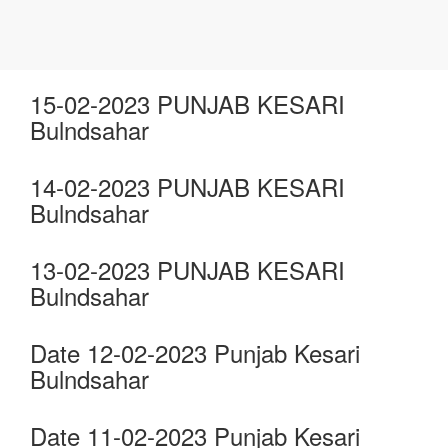
15-02-2023 PUNJAB KESARI
Bulndsahar
14-02-2023 PUNJAB KESARI
Bulndsahar
13-02-2023 PUNJAB KESARI
Bulndsahar
Date 12-02-2023 Punjab Kesari
Bulndsahar
Date 11-02-2023 Punjab Kesari