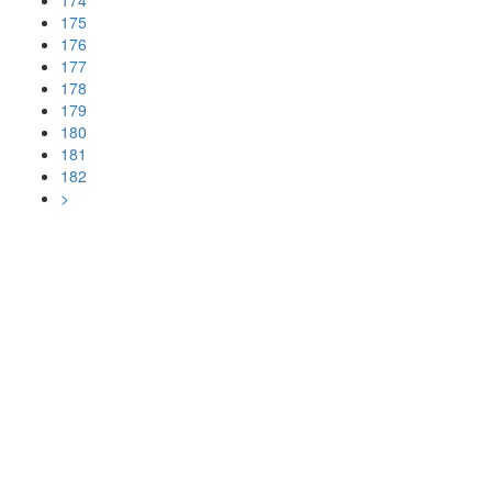
174
175
176
177
178
179
180
181
182
>