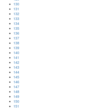
130
131
132
133
134
135
136
137
138
139
140
141
142
143
144
145
146
147
148
149
150
151