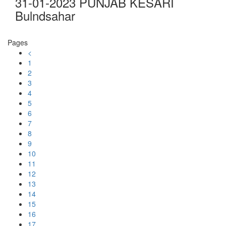
31-01-2023 PUNJAB KESARI
Bulndsahar
Pages
<
1
2
3
4
5
6
7
8
9
10
11
12
13
14
15
16
17