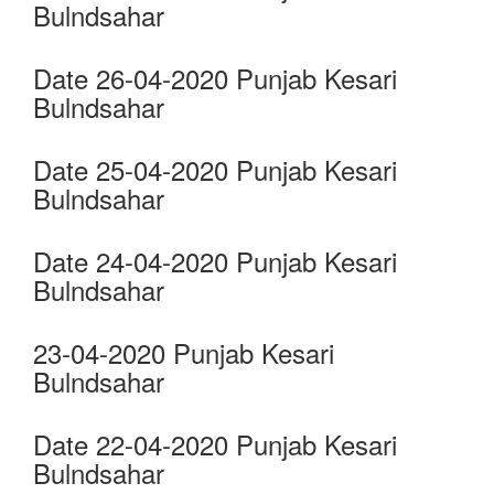
Bulndsahar
Date 26-04-2020 Punjab Kesari
Bulndsahar
Date 25-04-2020 Punjab Kesari
Bulndsahar
Date 24-04-2020 Punjab Kesari
Bulndsahar
23-04-2020 Punjab Kesari
Bulndsahar
Date 22-04-2020 Punjab Kesari
Bulndsahar