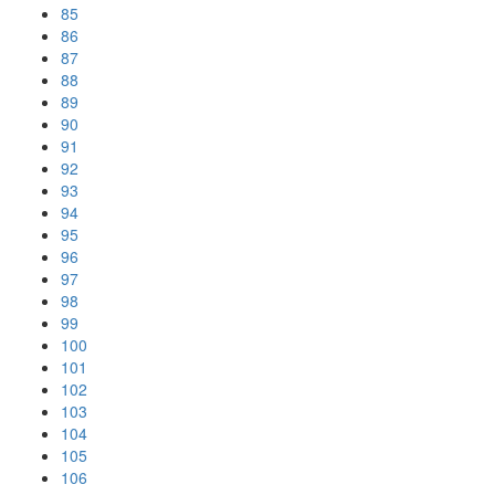
85
86
87
88
89
90
91
92
93
94
95
96
97
98
99
100
101
102
103
104
105
106