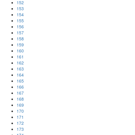
152
153
154
155
156
157
158
159
160
161
162
163
164
165
166
167
168
169
170
171
172
173