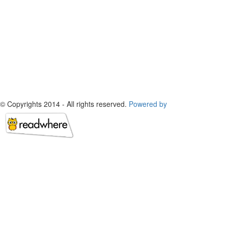
© Copyrights 2014 - All rights reserved.
Powered by