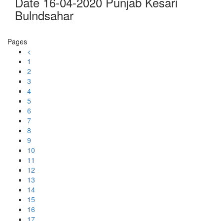
Date 16-04-2020 Punjab Kesari
Bulndsahar
Pages
<
1
2
3
4
5
6
7
8
9
10
11
12
13
14
15
16
17