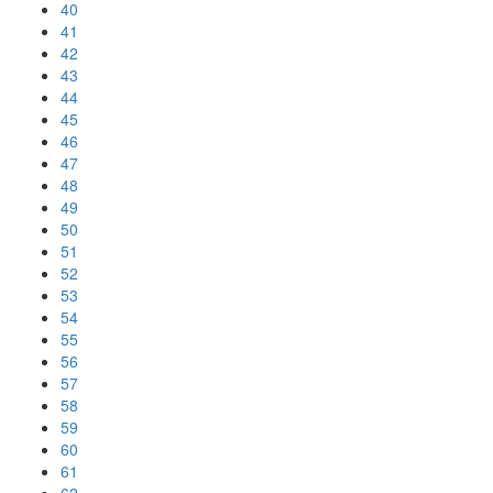
40
41
42
43
44
45
46
47
48
49
50
51
52
53
54
55
56
57
58
59
60
61