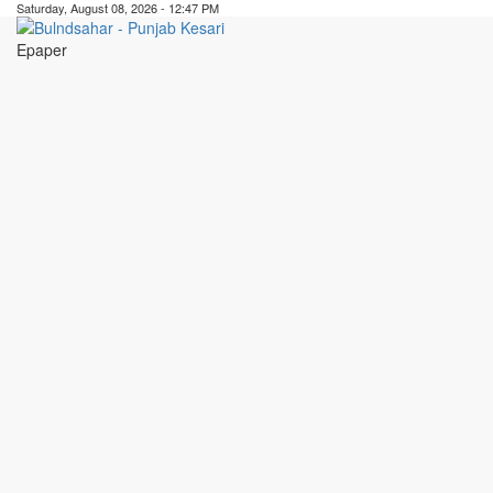
Saturday, August 08, 2026 - 12:47 PM
Epaper