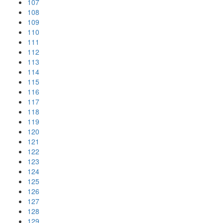
107
108
109
110
111
112
113
114
115
116
117
118
119
120
121
122
123
124
125
126
127
128
129