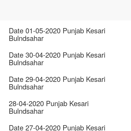
Date 01-05-2020 Punjab Kesari
Bulndsahar
Date 30-04-2020 Punjab Kesari
Bulndsahar
Date 29-04-2020 Punjab Kesari
Bulndsahar
28-04-2020 Punjab Kesari
Bulndsahar
Date 27-04-2020 Punjab Kesari