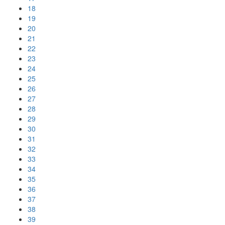
18
19
20
21
22
23
24
25
26
27
28
29
30
31
32
33
34
35
36
37
38
39