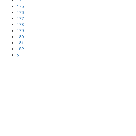
174
175
176
177
178
179
180
181
182
>