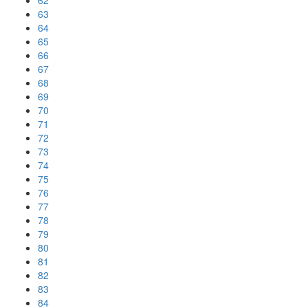
62
63
64
65
66
67
68
69
70
71
72
73
74
75
76
77
78
79
80
81
82
83
84