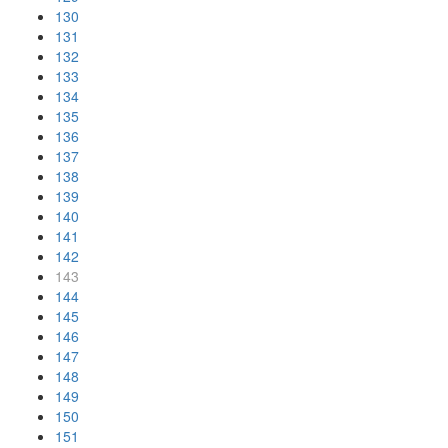
130
131
132
133
134
135
136
137
138
139
140
141
142
143
144
145
146
147
148
149
150
151