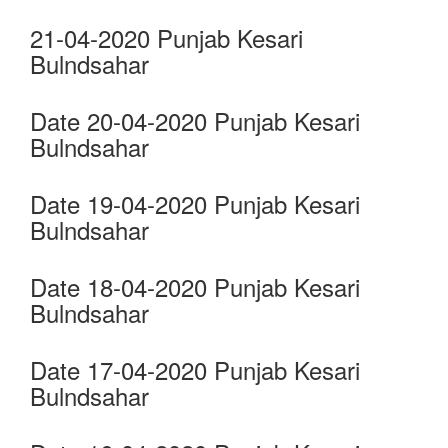
21-04-2020 Punjab Kesari
Bulndsahar
Date 20-04-2020 Punjab Kesari
Bulndsahar
Date 19-04-2020 Punjab Kesari
Bulndsahar
Date 18-04-2020 Punjab Kesari
Bulndsahar
Date 17-04-2020 Punjab Kesari
Bulndsahar