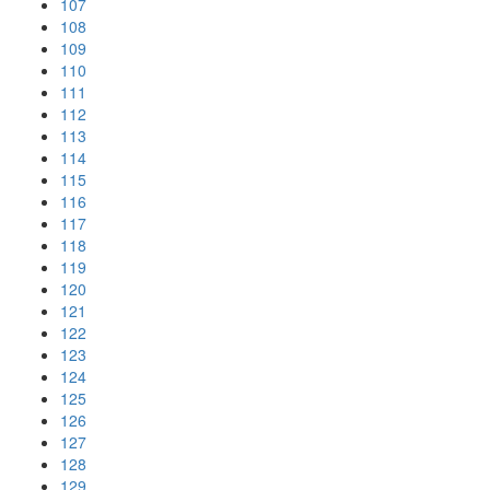
107
108
109
110
111
112
113
114
115
116
117
118
119
120
121
122
123
124
125
126
127
128
129