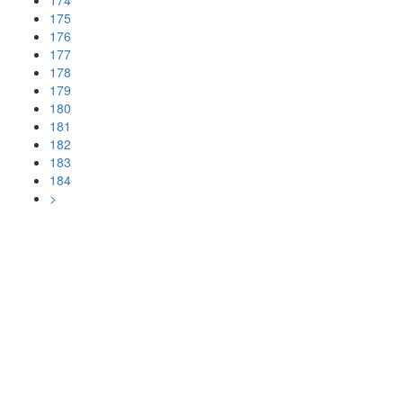
174
175
176
177
178
179
180
181
182
183
184
>