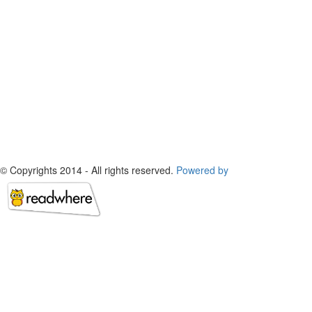
© Copyrights 2014 - All rights reserved.
Powered by