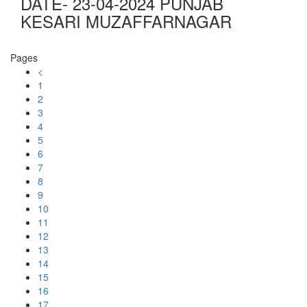
DATE- 23-04-2024 PUNJAB
KESARI MUZAFFARNAGAR
Pages
<
1
2
3
4
5
6
7
8
9
10
11
12
13
14
15
16
17