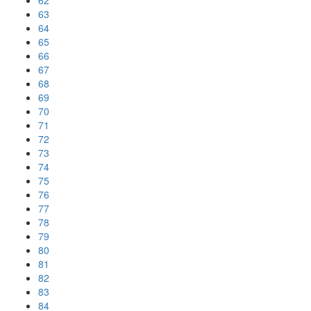
62
63
64
65
66
67
68
69
70
71
72
73
74
75
76
77
78
79
80
81
82
83
84