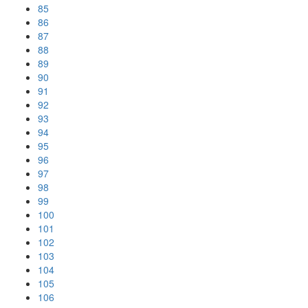
85
86
87
88
89
90
91
92
93
94
95
96
97
98
99
100
101
102
103
104
105
106