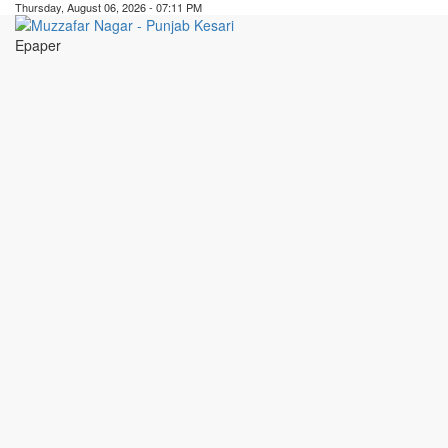
Thursday, August 06, 2026 - 07:11 PM
Epaper