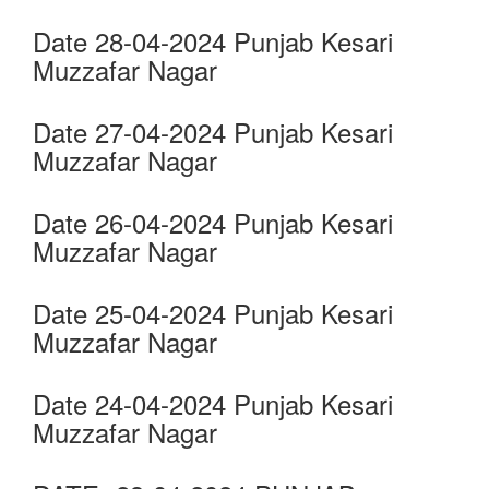
Date 28-04-2024 Punjab Kesari
Muzzafar Nagar
Date 27-04-2024 Punjab Kesari
Muzzafar Nagar
Date 26-04-2024 Punjab Kesari
Muzzafar Nagar
Date 25-04-2024 Punjab Kesari
Muzzafar Nagar
Date 24-04-2024 Punjab Kesari
Muzzafar Nagar