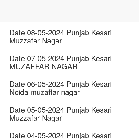
Date 08-05-2024 Punjab Kesari
Muzzafar Nagar
Date 07-05-2024 Punjab Kesari
MUZAFFAR NAGAR
Date 06-05-2024 Punjab Kesari
Noida muzaffar nagar
Date 05-05-2024 Punjab Kesari
Muzzafar Nagar
Date 04-05-2024 Punjab Kesari