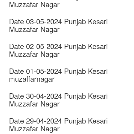
Muzzafar Nagar
Date 03-05-2024 Punjab Kesari
Muzzafar Nagar
Date 02-05-2024 Punjab Kesari
Muzzafar Nagar
Date 01-05-2024 Punjab Kesari
muzaffarnagar
Date 30-04-2024 Punjab Kesari
Muzzafar Nagar
Date 29-04-2024 Punjab Kesari
Muzzafar Nagar