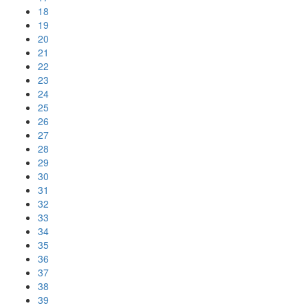
18
19
20
21
22
23
24
25
26
27
28
29
30
31
32
33
34
35
36
37
38
39