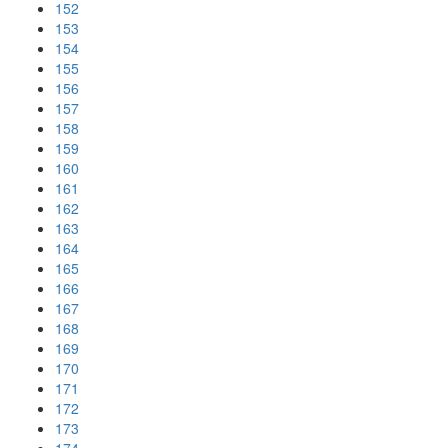
152
153
154
155
156
157
158
159
160
161
162
163
164
165
166
167
168
169
170
171
172
173