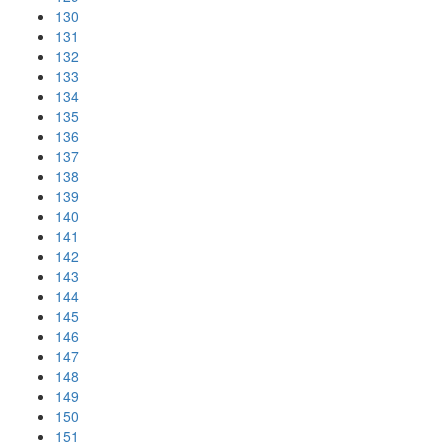
130
131
132
133
134
135
136
137
138
139
140
141
142
143
144
145
146
147
148
149
150
151