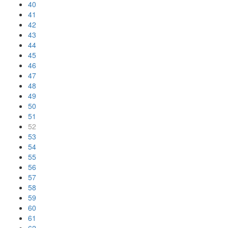
40
41
42
43
44
45
46
47
48
49
50
51
52
53
54
55
56
57
58
59
60
61