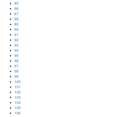
85
86
87
88
89
90
91
92
93
94
95
96
97
98
99
100
101
102
103
104
105
106