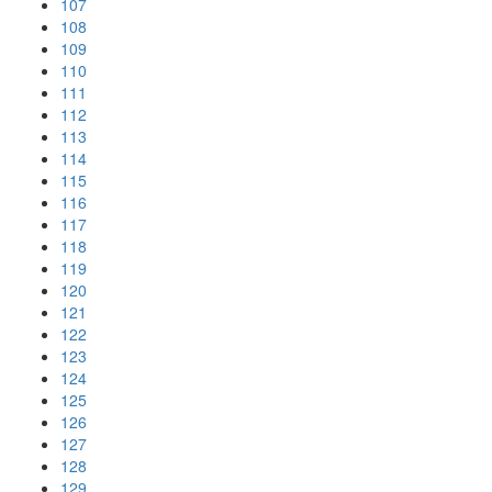
107
108
109
110
111
112
113
114
115
116
117
118
119
120
121
122
123
124
125
126
127
128
129