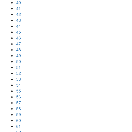
40
41
42
43
44
45
46
47
48
49
50
51
52
53
54
55
56
57
58
59
60
61