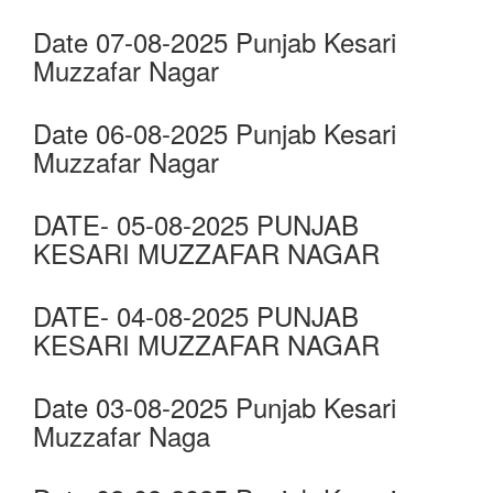
Date 07-08-2025 Punjab Kesari
Muzzafar Nagar
Date 06-08-2025 Punjab Kesari
Muzzafar Nagar
DATE- 05-08-2025 PUNJAB
KESARI MUZZAFAR NAGAR
DATE- 04-08-2025 PUNJAB
KESARI MUZZAFAR NAGAR
Date 03-08-2025 Punjab Kesari
Muzzafar Naga