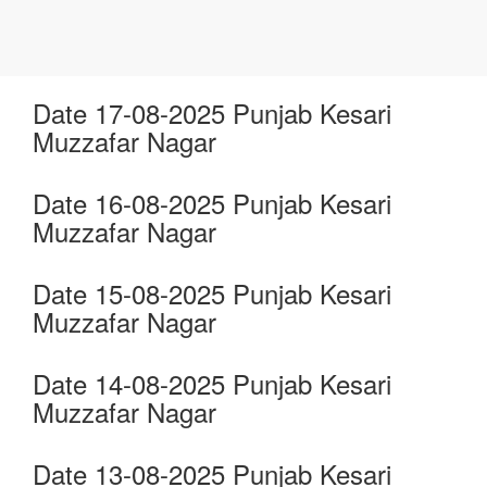
Date 17-08-2025 Punjab Kesari
Muzzafar Nagar
Date 16-08-2025 Punjab Kesari
Muzzafar Nagar
Date 15-08-2025 Punjab Kesari
Muzzafar Nagar
Date 14-08-2025 Punjab Kesari
Muzzafar Nagar
Date 13-08-2025 Punjab Kesari