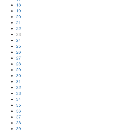
18
19
20
21
22
23
24
25
26
27
28
29
30
31
32
33
34
35
36
37
38
39