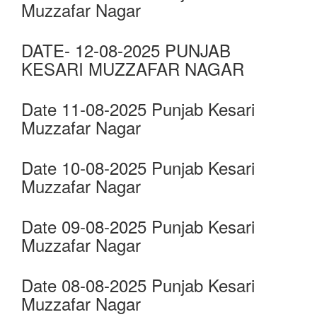
Muzzafar Nagar
DATE- 12-08-2025 PUNJAB
KESARI MUZZAFAR NAGAR
Date 11-08-2025 Punjab Kesari
Muzzafar Nagar
Date 10-08-2025 Punjab Kesari
Muzzafar Nagar
Date 09-08-2025 Punjab Kesari
Muzzafar Nagar
Date 08-08-2025 Punjab Kesari
Muzzafar Nagar