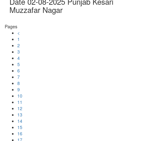
Date 02-08-2025 Punjab Kesari
Muzzafar Nagar
Pages
<
1
2
3
4
5
6
7
8
9
10
11
12
13
14
15
16
17