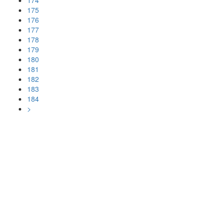
174
175
176
177
178
179
180
181
182
183
184
>