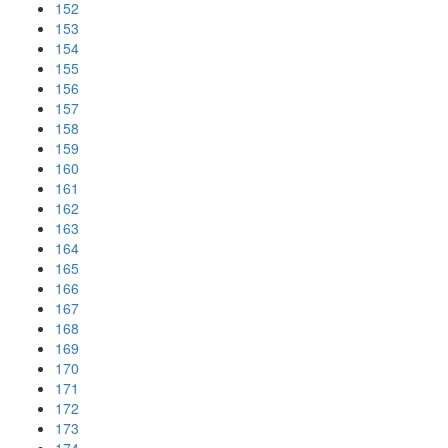
152
153
154
155
156
157
158
159
160
161
162
163
164
165
166
167
168
169
170
171
172
173