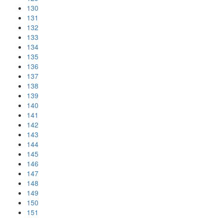
130
131
132
133
134
135
136
137
138
139
140
141
142
143
144
145
146
147
148
149
150
151