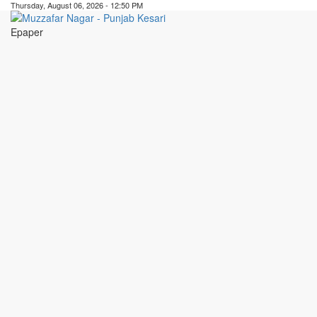
Thursday, August 06, 2026 - 12:50 PM
Epaper