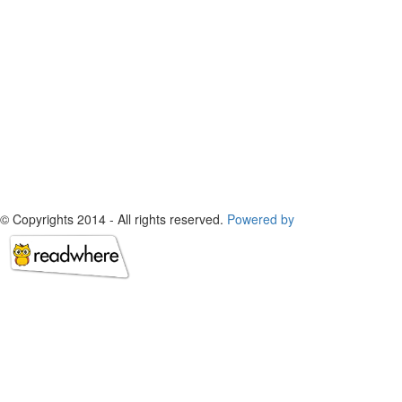
© Copyrights 2014 - All rights reserved.
Powered by