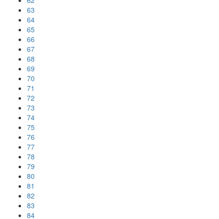
62
63
64
65
66
67
68
69
70
71
72
73
74
75
76
77
78
79
80
81
82
83
84