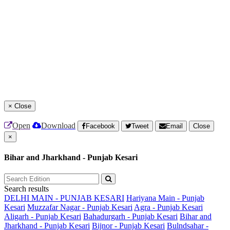
×
Close
Open
Download
Facebook
Tweet
Email
Close
×
Bihar and Jharkhand - Punjab Kesari
Search results
DELHI MAIN - PUNJAB KESARI
Hariyana Main - Punjab
Kesari
Muzzafar Nagar - Punjab Kesari
Agra - Punjab Kesari
Aligarh - Punjab Kesari
Bahadurgarh - Punjab Kesari
Bihar and
Jharkhand - Punjab Kesari
Bijnor - Punjab Kesari
Bulndsahar -