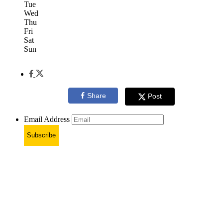
Tue
Wed
Thu
Fri
Sat
Sun
Share
Post
Email Address
Subscribe