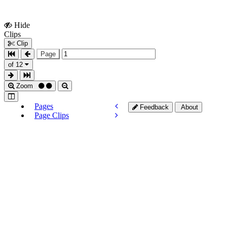
Hide
Show
Clips
Clips
Clip
Page
of 12
Zoom
Pages
Feedback
About
Page Clips