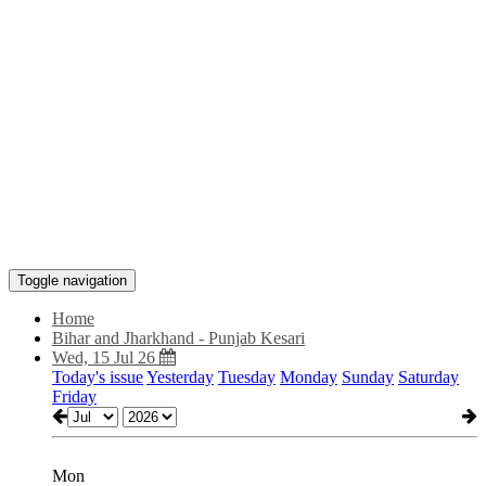
Toggle navigation
Home
Bihar and Jharkhand - Punjab Kesari
Wed, 15 Jul 26
Today's issue
Yesterday
Tuesday
Monday
Sunday
Saturday
Friday
Mon