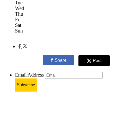
Tue
Wed
Thu
Fri
Sat
Sun
Share
Post
Email Address
Subscribe