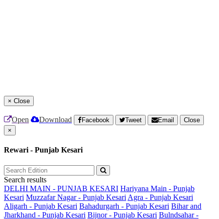
×
Close
Open
Download
Facebook
Tweet
Email
Close
×
Rewari - Punjab Kesari
Search results
DELHI MAIN - PUNJAB KESARI
Hariyana Main - Punjab
Kesari
Muzzafar Nagar - Punjab Kesari
Agra - Punjab Kesari
Aligarh - Punjab Kesari
Bahadurgarh - Punjab Kesari
Bihar and
Jharkhand - Punjab Kesari
Bijnor - Punjab Kesari
Bulndsahar -