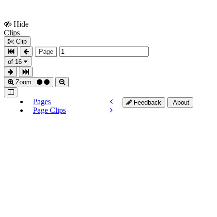
Hide
Show
Clips
Clips
Clip
Page
of 16
Zoom
Pages
Feedback
About
Page Clips