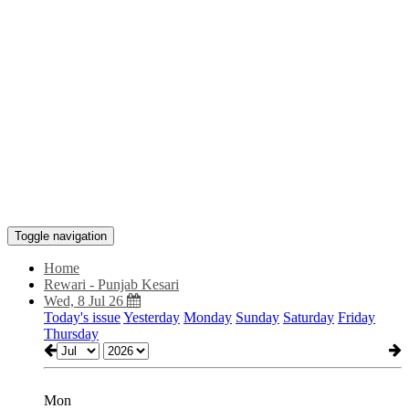
Toggle navigation
Home
Rewari - Punjab Kesari
Wed, 8 Jul 26
Today's issue
Yesterday
Monday
Sunday
Saturday
Friday
Thursday
Mon