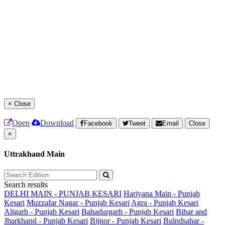
×
Close
Open
Download
Facebook
Tweet
Email
Close
×
Uttrakhand Main
Search results
DELHI MAIN - PUNJAB KESARI
Hariyana Main - Punjab
Kesari
Muzzafar Nagar - Punjab Kesari
Agra - Punjab Kesari
Aligarh - Punjab Kesari
Bahadurgarh - Punjab Kesari
Bihar and
Jharkhand - Punjab Kesari
Bijnor - Punjab Kesari
Bulndsahar -