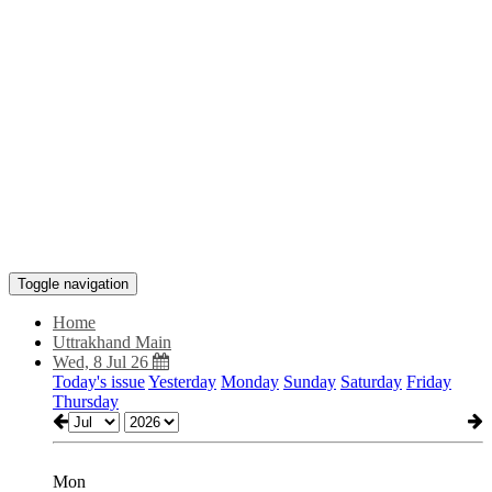
Toggle navigation
Home
Uttrakhand Main
Wed, 8 Jul 26
Today's issue
Yesterday
Monday
Sunday
Saturday
Friday
Thursday
Mon