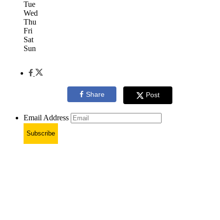
Tue
Wed
Thu
Fri
Sat
Sun
Share
Post
Email Address
Subscribe