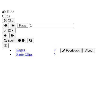
Hide
Show
Clips
Clips
Clip
Page
of 12
Zoom
Pages
Feedback
About
Page Clips