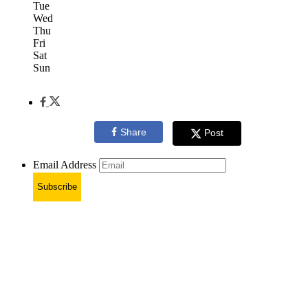
Tue
Wed
Thu
Fri
Sat
Sun
Share
Post
Email Address
Subscribe