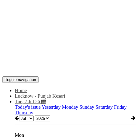
Toggle navigation
Home
Lucknow - Punjab Kesari
Tue, 7 Jul 26
Today's issue
Yesterday
Monday
Sunday
Saturday
Friday
Thursday
Mon