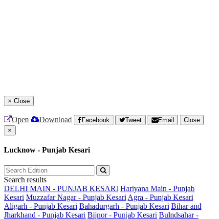
×
Close
Open
Download
Facebook
Tweet
Email
Close
×
Lucknow - Punjab Kesari
Search results
DELHI MAIN - PUNJAB KESARI
Hariyana Main - Punjab
Kesari
Muzzafar Nagar - Punjab Kesari
Agra - Punjab Kesari
Aligarh - Punjab Kesari
Bahadurgarh - Punjab Kesari
Bihar and
Jharkhand - Punjab Kesari
Bijnor - Punjab Kesari
Bulndsahar -