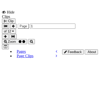
Hide
Show
Clips
Clips
Clip
Page
of 12
Zoom
Pages
Feedback
About
Page Clips