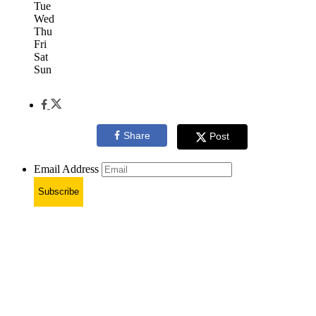
Tue
Wed
Thu
Fri
Sat
Sun
Share
Post
Email Address
Subscribe