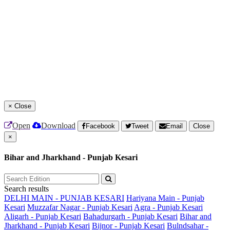
×
Close
Open
Download
Facebook
Tweet
Email
Close
×
Bihar and Jharkhand - Punjab Kesari
Search results
DELHI MAIN - PUNJAB KESARI
Hariyana Main - Punjab
Kesari
Muzzafar Nagar - Punjab Kesari
Agra - Punjab Kesari
Aligarh - Punjab Kesari
Bahadurgarh - Punjab Kesari
Bihar and
Jharkhand - Punjab Kesari
Bijnor - Punjab Kesari
Bulndsahar -