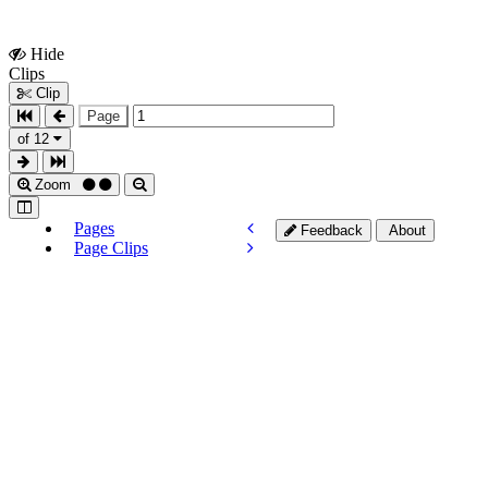
Hide
Show
Clips
Clips
Clip
Page
of 12
Zoom
Pages
Feedback
About
Page Clips