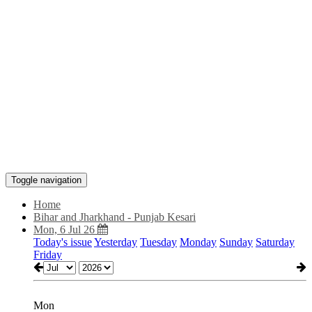
Toggle navigation
Home
Bihar and Jharkhand - Punjab Kesari
Mon, 6 Jul 26
Today's issue
Yesterday
Tuesday
Monday
Sunday
Saturday
Friday
Mon