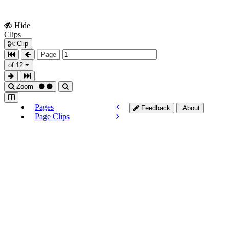
Hide
Show
Clips
Clips
Clip
Page
of 12
Zoom
Pages
Feedback
About
Page Clips