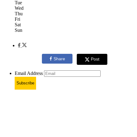
Tue
Wed
Thu
Fri
Sat
Sun
Share
Post
Email Address
Subscribe