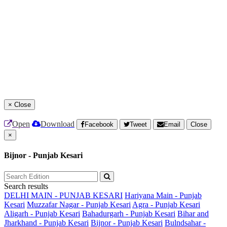
×
Close
Open
Download
Facebook
Tweet
Email
Close
×
Bijnor - Punjab Kesari
Search results
DELHI MAIN - PUNJAB KESARI
Hariyana Main - Punjab
Kesari
Muzzafar Nagar - Punjab Kesari
Agra - Punjab Kesari
Aligarh - Punjab Kesari
Bahadurgarh - Punjab Kesari
Bihar and
Jharkhand - Punjab Kesari
Bijnor - Punjab Kesari
Bulndsahar -