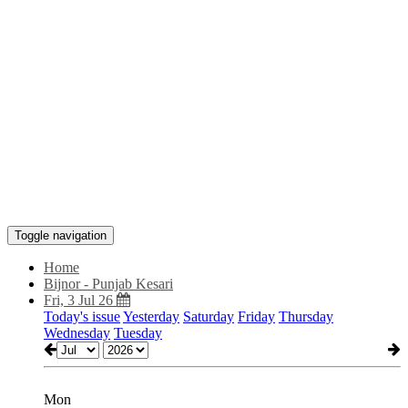
Toggle navigation
Home
Bijnor - Punjab Kesari
Fri, 3 Jul 26
Today's issue
Yesterday
Saturday
Friday
Thursday
Wednesday
Tuesday
Mon