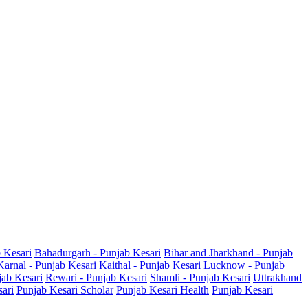
b Kesari
Bahadurgarh - Punjab Kesari
Bihar and Jharkhand - Punjab
Karnal - Punjab Kesari
Kaithal - Punjab Kesari
Lucknow - Punjab
jab Kesari
Rewari - Punjab Kesari
Shamli - Punjab Kesari
Uttrakhand
sari
Punjab Kesari Scholar
Punjab Kesari Health
Punjab Kesari