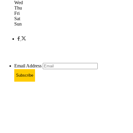
Wed
Thu
Fri
Sat
Sun
Email Address
Subscribe