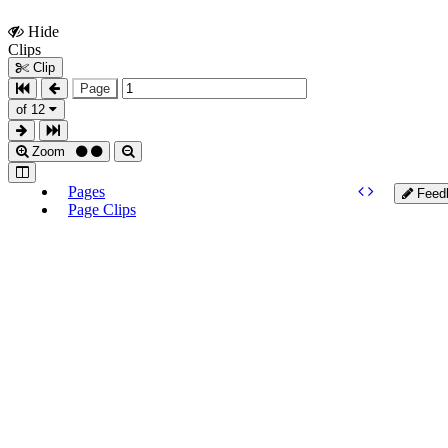
Hide
Show
Clips
Clips
Clip
Page
of 12
Zoom
Pages
Feed
Page Clips