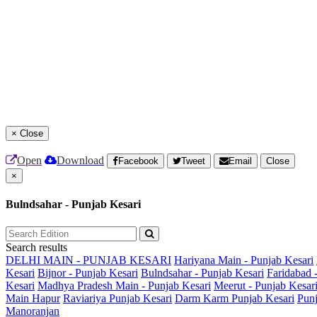
×
Close
Open
Download
Facebook
Tweet
Email
Close
×
Bulndsahar - Punjab Kesari
Search results
DELHI MAIN - PUNJAB KESARI
Hariyana Main - Punjab Kesari
Kesari
Bijnor - Punjab Kesari
Bulndsahar - Punjab Kesari
Faridabad 
Kesari
Madhya Pradesh Main - Punjab Kesari
Meerut - Punjab Kesar
Main
Hapur
Raviariya Punjab Kesari
Darm Karm Punjab Kesari
Punj
Manoranjan