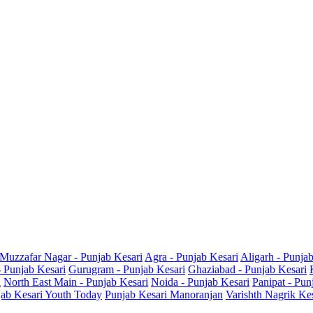
Muzzafar Nagar - Punjab Kesari
Agra - Punjab Kesari
Aligarh - Punja
- Punjab Kesari
Gurugram - Punjab Kesari
Ghaziabad - Punjab Kesari
i
North East Main - Punjab Kesari
Noida - Punjab Kesari
Panipat - Pun
ab Kesari Youth Today
Punjab Kesari Manoranjan
Varishth Nagrik Ke