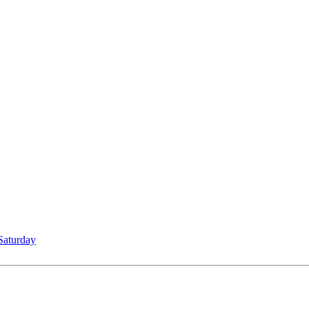
Saturday