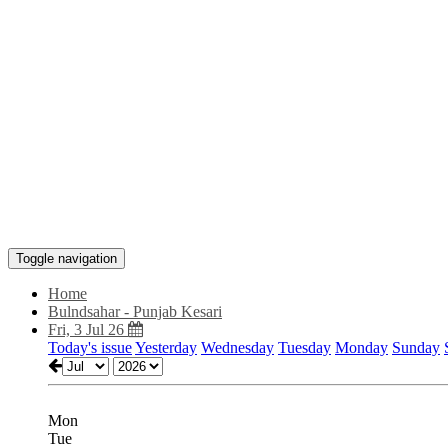
Toggle navigation
Home
Bulndsahar - Punjab Kesari
Fri, 3 Jul 26
Today's issue
Yesterday
Wednesday
Tuesday
Monday
Sunday
Mon
Tue