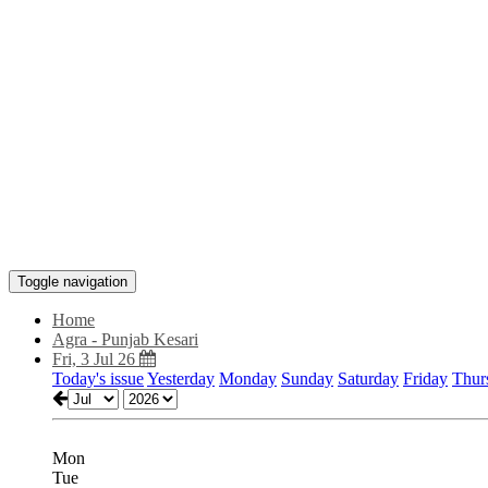
Toggle navigation
Home
Agra - Punjab Kesari
Fri, 3 Jul 26
Today's issue
Yesterday
Monday
Sunday
Saturday
Friday
Thur
Mon
Tue