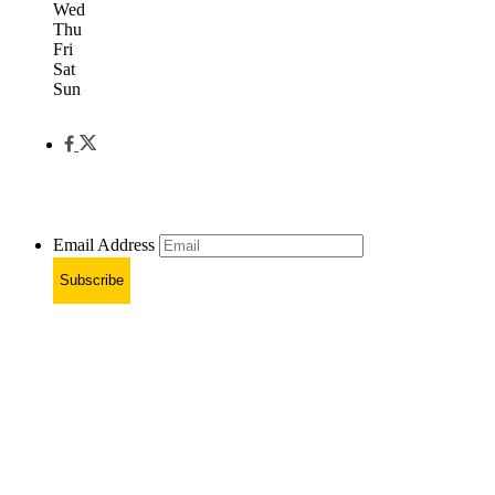
Wed
Thu
Fri
Sat
Sun
Email Address
Subscribe