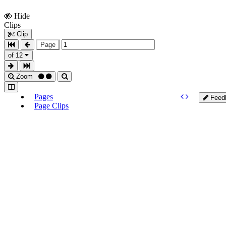
Hide
Show
Clips
Clips
Clip
Page
of 12
Zoom
Pages
Feed
Page Clips