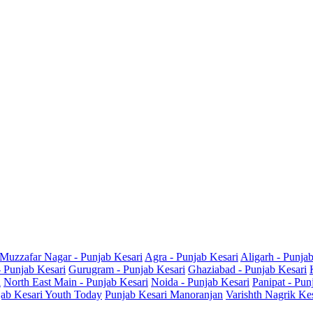
Muzzafar Nagar - Punjab Kesari
Agra - Punjab Kesari
Aligarh - Punja
- Punjab Kesari
Gurugram - Punjab Kesari
Ghaziabad - Punjab Kesari
i
North East Main - Punjab Kesari
Noida - Punjab Kesari
Panipat - Pun
ab Kesari Youth Today
Punjab Kesari Manoranjan
Varishth Nagrik Ke