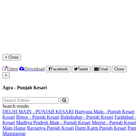
×
Close
Open
Download
Facebook
Tweet
Email
Close
×
Agra - Punjab Kesari
Search results
DELHI MAIN - PUNJAB KESARI
Hariyana Main - Punjab Kesari
Kesari
Bijnor - Punjab Kesari
Bulndsahar - Punjab Kesari
Faridabad 
Kesari
Madhya Pradesh Main - Punjab Kesari
Meerut - Punjab Kesar
Main
Hapur
Raviariya Punjab Kesari
Darm Karm Punjab Kesari
Punj
Manoranjan