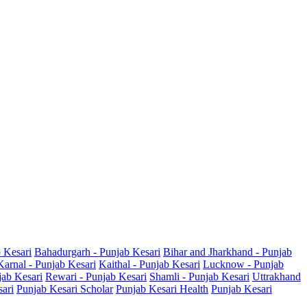
b Kesari
Bahadurgarh - Punjab Kesari
Bihar and Jharkhand - Punjab
Karnal - Punjab Kesari
Kaithal - Punjab Kesari
Lucknow - Punjab
jab Kesari
Rewari - Punjab Kesari
Shamli - Punjab Kesari
Uttrakhand
sari
Punjab Kesari Scholar
Punjab Kesari Health
Punjab Kesari