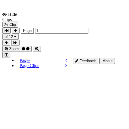
Hide
Show
Clips
Clips
Clip
Page
of 12
Zoom
Pages
Feedback
About
Page Clips