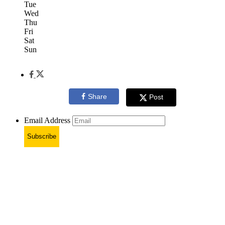
Tue
Wed
Thu
Fri
Sat
Sun
Share
Post
Email Address
Subscribe