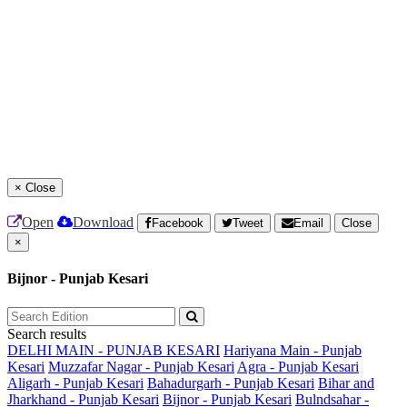
×
Close
Open
Download
Facebook
Tweet
Email
Close
×
Bijnor - Punjab Kesari
Search results
DELHI MAIN - PUNJAB KESARI
Hariyana Main - Punjab
Kesari
Muzzafar Nagar - Punjab Kesari
Agra - Punjab Kesari
Aligarh - Punjab Kesari
Bahadurgarh - Punjab Kesari
Bihar and
Jharkhand - Punjab Kesari
Bijnor - Punjab Kesari
Bulndsahar -