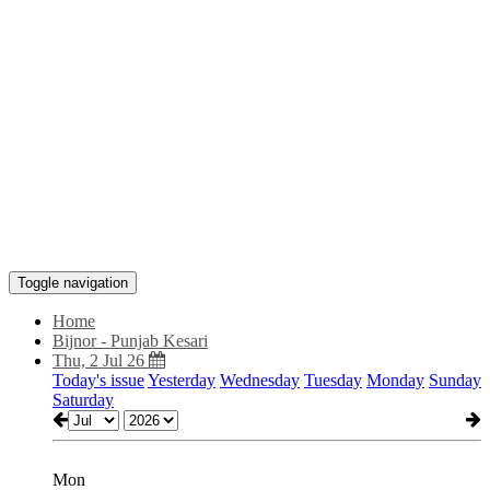
Toggle navigation
Home
Bijnor - Punjab Kesari
Thu, 2 Jul 26
Today's issue
Yesterday
Wednesday
Tuesday
Monday
Sunday
Saturday
Mon