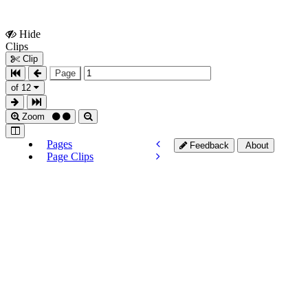
Hide
Show
Clips
Clips
Clip
Page
of 12
Zoom
Pages
Feedback
About
Page Clips