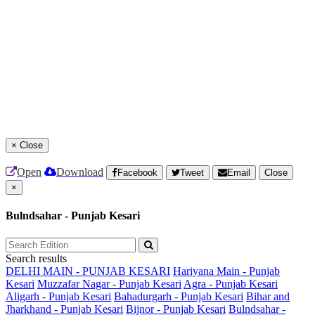
×
Close
Open
Download
Facebook
Tweet
Email
Close
×
Bulndsahar - Punjab Kesari
Search results
DELHI MAIN - PUNJAB KESARI
Hariyana Main - Punjab
Kesari
Muzzafar Nagar - Punjab Kesari
Agra - Punjab Kesari
Aligarh - Punjab Kesari
Bahadurgarh - Punjab Kesari
Bihar and
Jharkhand - Punjab Kesari
Bijnor - Punjab Kesari
Bulndsahar -