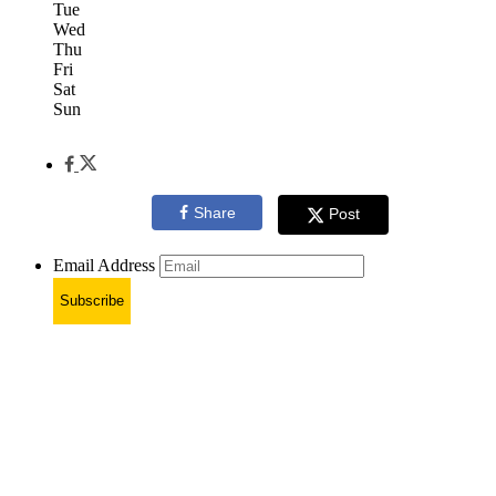
Tue
Wed
Thu
Fri
Sat
Sun
Share
Post
Email Address
Subscribe