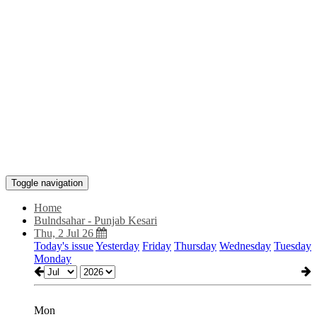
Toggle navigation
Home
Bulndsahar - Punjab Kesari
Thu, 2 Jul 26
Today's issue
Yesterday
Friday
Thursday
Wednesday
Tuesday
Monday
Mon