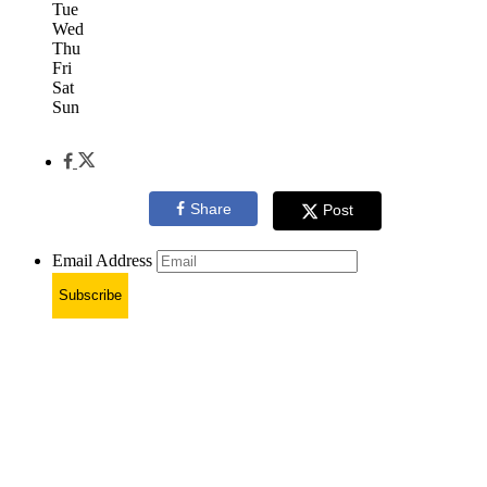
Tue
Wed
Thu
Fri
Sat
Sun
Share
Post
Email Address
Subscribe