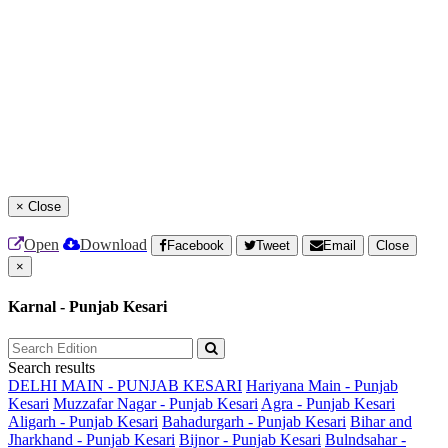
×
Close
Open
Download
Facebook
Tweet
Email
Close
×
Karnal - Punjab Kesari
Search results
DELHI MAIN - PUNJAB KESARI
Hariyana Main - Punjab
Kesari
Muzzafar Nagar - Punjab Kesari
Agra - Punjab Kesari
Aligarh - Punjab Kesari
Bahadurgarh - Punjab Kesari
Bihar and
Jharkhand - Punjab Kesari
Bijnor - Punjab Kesari
Bulndsahar -