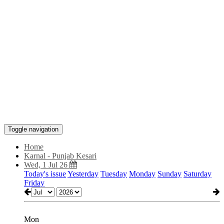
Toggle navigation
Home
Karnal - Punjab Kesari
Wed, 1 Jul 26
Today's issue
Yesterday
Tuesday
Monday
Sunday
Saturday
Friday
Mon