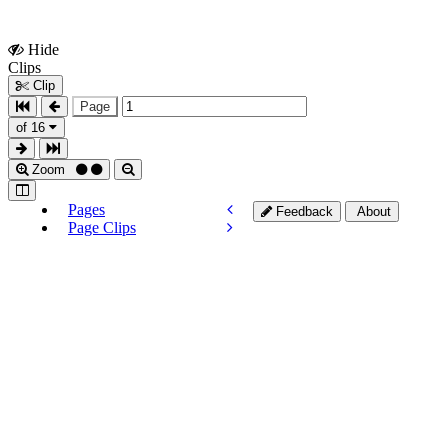
Hide
Show
Clips
Clips
Clip
Page
of 16
Zoom
Pages
Feedback
About
Page Clips