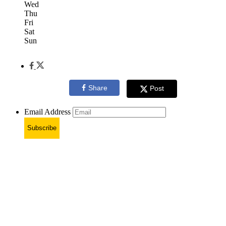
Wed
Thu
Fri
Sat
Sun
Share
Post
Email Address
Subscribe