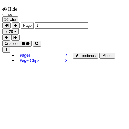
Hide
Show
Clips
Clips
Clip
Page
of 20
Zoom
Pages
Feedback
About
Page Clips