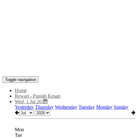
Toggle navigation
Home
Rewari - Punjab Kesari
Wed, 1 Jul 26
Yesterday
Thursday
Wednesday
Tuesday
Monday
Sunday
Mon
Tue