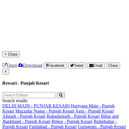
×
Close
Open
Download
Facebook
Tweet
Email
Close
×
Rewari - Punjab Kesari
Search results
DELHI MAIN - PUNJAB KESARI
Hariyana Main - Punjab
Kesari
Muzzafar Nagar - Punjab Kesari
Agra - Punjab Kesari
Aligarh - Punjab Kesari
Bahadurgarh - Punjab Kesari
Bihar and
Jharkhand - Punjab Kesari
Bijnor - Punjab Kesari
Bulndsahar -
Punjab Kesari
Faridabad - Punjab Kesari
Gurugram - Punjab Kesari