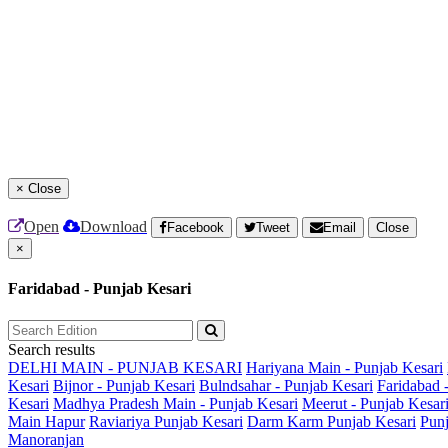
×
Close
Open
Download
Facebook
Tweet
Email
Close
×
Faridabad - Punjab Kesari
Search results
DELHI MAIN - PUNJAB KESARI
Hariyana Main - Punjab Kesari
Kesari
Bijnor - Punjab Kesari
Bulndsahar - Punjab Kesari
Faridabad 
Kesari
Madhya Pradesh Main - Punjab Kesari
Meerut - Punjab Kesar
Main
Hapur
Raviariya Punjab Kesari
Darm Karm Punjab Kesari
Punj
Manoranjan