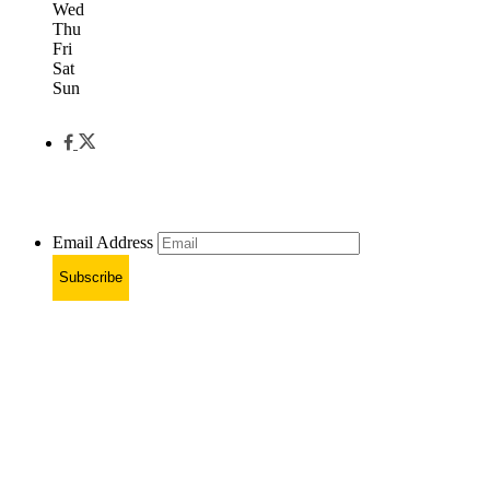
Wed
Thu
Fri
Sat
Sun
Email Address
Subscribe