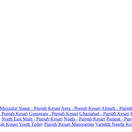
Muzzafar Nagar - Punjab Kesari
Agra - Punjab Kesari
Aligarh - Punja
- Punjab Kesari
Gurugram - Punjab Kesari
Ghaziabad - Punjab Kesari
i
North East Main - Punjab Kesari
Noida - Punjab Kesari
Panipat - Pun
ab Kesari Youth Today
Punjab Kesari Manoranjan
Varishth Nagrik Ke