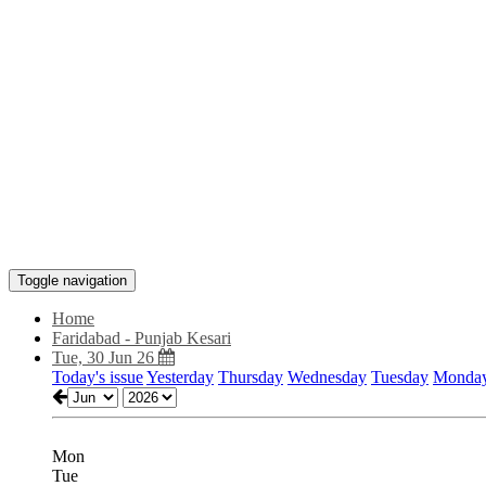
Toggle navigation
Home
Faridabad - Punjab Kesari
Tue, 30 Jun 26
Today's issue
Yesterday
Thursday
Wednesday
Tuesday
Monda
Mon
Tue