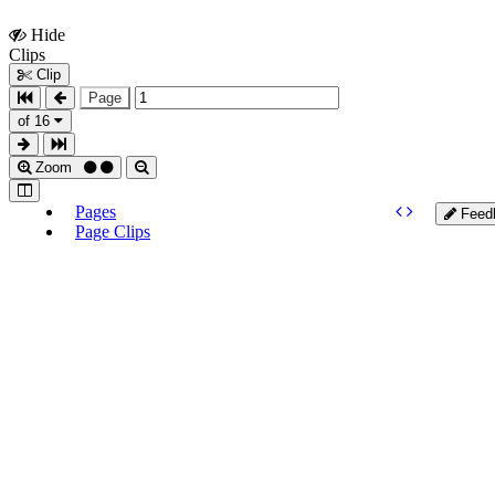
Hide
Show
Clips
Clips
Clip
Page
of 16
Zoom
Pages
Feed
Page Clips