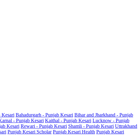
b Kesari
Bahadurgarh - Punjab Kesari
Bihar and Jharkhand - Punjab
Karnal - Punjab Kesari
Kaithal - Punjab Kesari
Lucknow - Punjab
jab Kesari
Rewari - Punjab Kesari
Shamli - Punjab Kesari
Uttrakhand
sari
Punjab Kesari Scholar
Punjab Kesari Health
Punjab Kesari