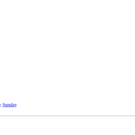
y
Sunday