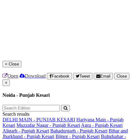
×
Close
Open
Download
Facebook
Tweet
Email
Close
×
Noida - Punjab Kesari
Search results
DELHI MAIN - PUNJAB KESARI
Hariyana Main - Punjab
Kesari
Muzzafar Nagar - Punjab Kesari
Agra - Punjab Kesari
Aligarh - Punjab Kesari
Bahadurgarh - Punjab Kesari
Bihar and
Jharkhand - Punjab Kesari
Bijnor - Punjab Kesari
Bulndsahar -