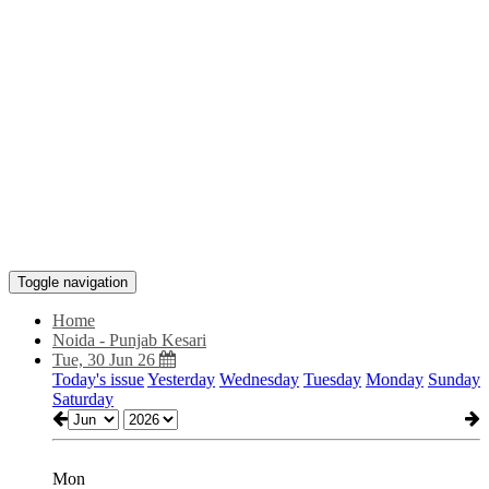
Toggle navigation
Home
Noida - Punjab Kesari
Tue, 30 Jun 26
Today's issue
Yesterday
Wednesday
Tuesday
Monday
Sunday
Saturday
Mon