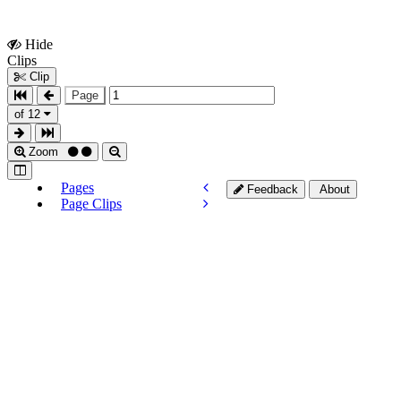
Hide
Show
Clips
Clips
Clip
Page
of 12
Zoom
Pages
Feedback
About
Page Clips