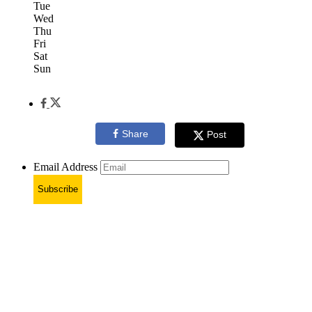
Tue
Wed
Thu
Fri
Sat
Sun
Share
Post
Email Address
Subscribe