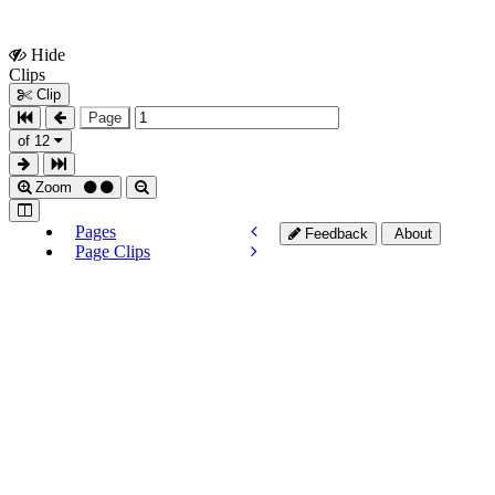
Hide
Show
Clips
Clips
Clip
Page
of 12
Zoom
Pages
Feedback
About
Page Clips