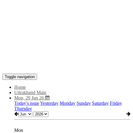
Toggle navigation
Home
Uttrakhand Main
Mon, 29 Jun 26
Today's issue
Yesterday
Monday
Sunday
Saturday
Friday
Thursday
Mon