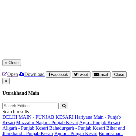
×
Close
Open
Download
Facebook
Tweet
Email
Close
×
Uttrakhand Main
Search results
DELHI MAIN - PUNJAB KESARI
Hariyana Main - Punjab
Kesari
Muzzafar Nagar - Punjab Kesari
Agra - Punjab Kesari
Aligarh - Punjab Kesari
Bahadurgarh - Punjab Kesari
Bihar and
Jharkhand - Punjab Kesari
Bijnor - Punjab Kesari
Bulndsahar -