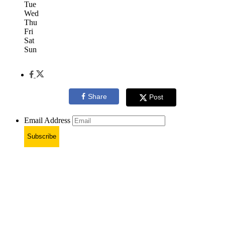
Tue
Wed
Thu
Fri
Sat
Sun
Share
Post
Email Address
Subscribe