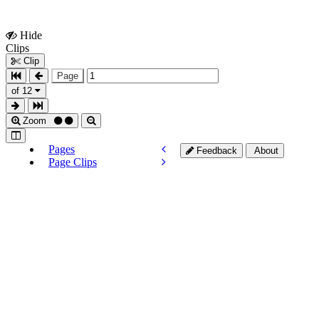
Hide
Show
Clips
Clips
Clip
Page
of 12
Zoom
Pages
Feedback
About
Page Clips