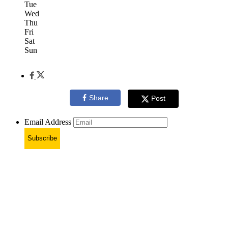
Tue
Wed
Thu
Fri
Sat
Sun
Share
Post
Email Address
Subscribe