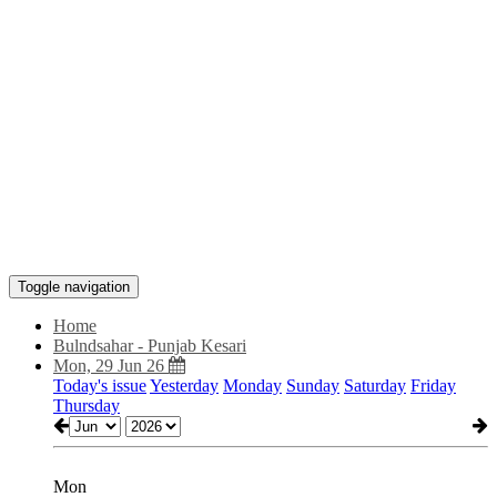
Toggle navigation
Home
Bulndsahar - Punjab Kesari
Mon, 29 Jun 26
Today's issue
Yesterday
Monday
Sunday
Saturday
Friday
Thursday
Mon