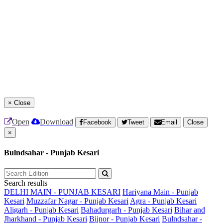
×
Close
Open
Download
Facebook
Tweet
Email
Close
×
Bulndsahar - Punjab Kesari
Search results
DELHI MAIN - PUNJAB KESARI
Hariyana Main - Punjab
Kesari
Muzzafar Nagar - Punjab Kesari
Agra - Punjab Kesari
Aligarh - Punjab Kesari
Bahadurgarh - Punjab Kesari
Bihar and
Jharkhand - Punjab Kesari
Bijnor - Punjab Kesari
Bulndsahar -