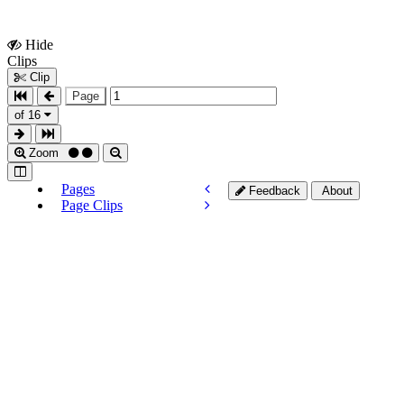
Hide
Show
Clips
Clips
Clip
Page
of 16
Zoom
Pages
Feedback
About
Page Clips