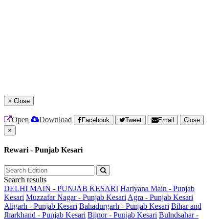
×
Close
Open
Download
Facebook
Tweet
Email
Close
×
Rewari - Punjab Kesari
Search results
DELHI MAIN - PUNJAB KESARI
Hariyana Main - Punjab
Kesari
Muzzafar Nagar - Punjab Kesari
Agra - Punjab Kesari
Aligarh - Punjab Kesari
Bahadurgarh - Punjab Kesari
Bihar and
Jharkhand - Punjab Kesari
Bijnor - Punjab Kesari
Bulndsahar -