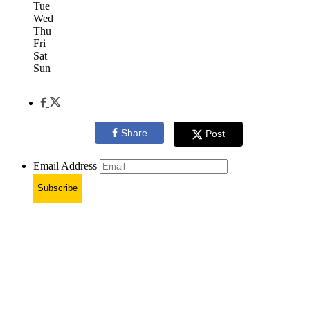
Tue
Wed
Thu
Fri
Sat
Sun
Share
Post
Email Address
Subscribe