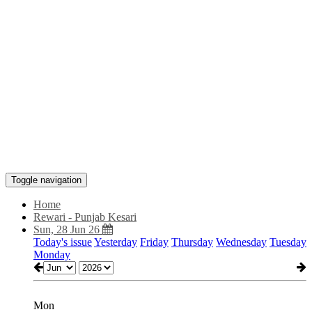
Toggle navigation
Home
Rewari - Punjab Kesari
Sun, 28 Jun 26
Today's issue
Yesterday
Friday
Thursday
Wednesday
Tuesday
Monday
Mon