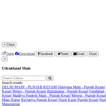
×
Close
Open
Download
Facebook
Tweet
Email
Close
×
Uttrakhand Main
Search results
DELHI MAIN - PUNJAB KESARI
Hariyana Main - Punjab Kesari
Kesari
Bijnor - Punjab Kesari
Bulndsahar - Punjab Kesari
Faridabad 
Kesari
Madhya Pradesh Main - Punjab Kesari
Meerut - Punjab Kesar
Main
Hapur
Raviariya Punjab Kesari
Darm Karm Punjab Kesari
Punj
Manoranjan