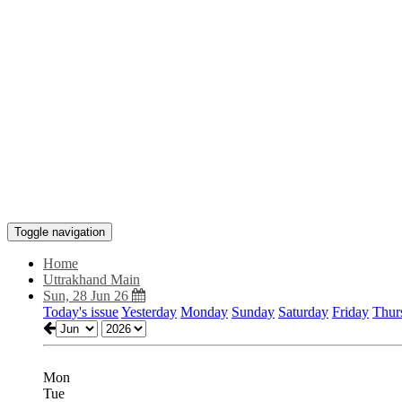
Toggle navigation
Home
Uttrakhand Main
Sun, 28 Jun 26
Today's issue
Yesterday
Monday
Sunday
Saturday
Friday
Thur
Mon
Tue