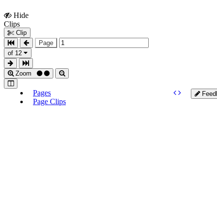
Hide
Show
Clips
Clips
Clip
Page
of 12
Zoom
Pages
Feed
Page Clips