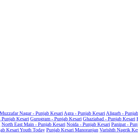
Muzzafar Nagar - Punjab Kesari
Agra - Punjab Kesari
Aligarh - Punja
- Punjab Kesari
Gurugram - Punjab Kesari
Ghaziabad - Punjab Kesari
i
North East Main - Punjab Kesari
Noida - Punjab Kesari
Panipat - Pun
ab Kesari Youth Today
Punjab Kesari Manoranjan
Varishth Nagrik Ke