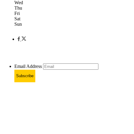
Wed
Thu
Fri
Sat
Sun
Email Address
Subscribe