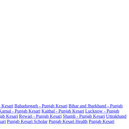
b Kesari
Bahadurgarh - Punjab Kesari
Bihar and Jharkhand - Punjab
Karnal - Punjab Kesari
Kaithal - Punjab Kesari
Lucknow - Punjab
jab Kesari
Rewari - Punjab Kesari
Shamli - Punjab Kesari
Uttrakhand
sari
Punjab Kesari Scholar
Punjab Kesari Health
Punjab Kesari