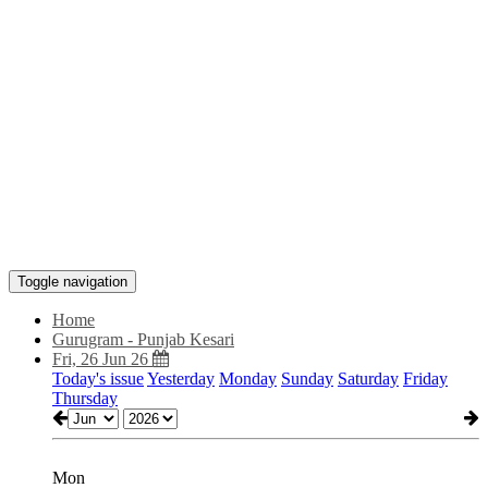
Toggle navigation
Home
Gurugram - Punjab Kesari
Fri, 26 Jun 26
Today's issue
Yesterday
Monday
Sunday
Saturday
Friday
Thursday
Mon