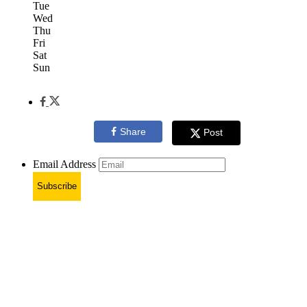
Tue
Wed
Thu
Fri
Sat
Sun
Share
Post
Email Address
Subscribe