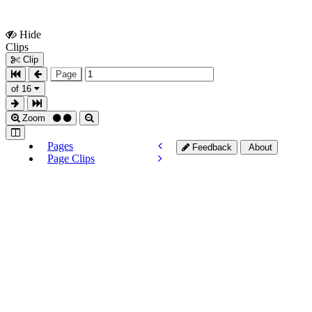
Hide
Show
Clips
Clips
Clip
Page
of 16
Zoom
Pages
Feedback
About
Page Clips