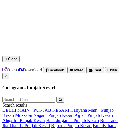
×
Close
Open
Download
Facebook
Tweet
Email
Close
×
Gurugram - Punjab Kesari
Search results
DELHI MAIN - PUNJAB KESARI
Hariyana Main - Punjab
Kesari
Muzzafar Nagar - Punjab Kesari
Agra - Punjab Kesari
Aligarh - Punjab Kesari
Bahadurgarh - Punjab Kesari
Bihar and
Jharkhand - Punjab Kesari
Bijnor - Punjab Kesari
Bulndsahar -