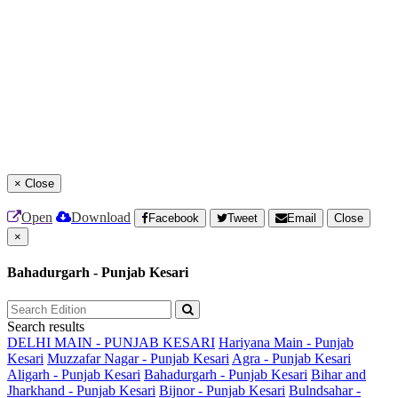
×
Close
Open
Download
Facebook
Tweet
Email
Close
×
Bahadurgarh - Punjab Kesari
Search results
DELHI MAIN - PUNJAB KESARI
Hariyana Main - Punjab
Kesari
Muzzafar Nagar - Punjab Kesari
Agra - Punjab Kesari
Aligarh - Punjab Kesari
Bahadurgarh - Punjab Kesari
Bihar and
Jharkhand - Punjab Kesari
Bijnor - Punjab Kesari
Bulndsahar -