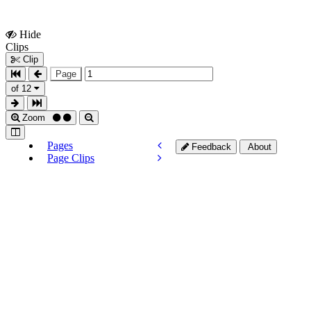
Hide
Show
Clips
Clips
Clip
Page
of 12
Zoom
Pages
Feedback
About
Page Clips