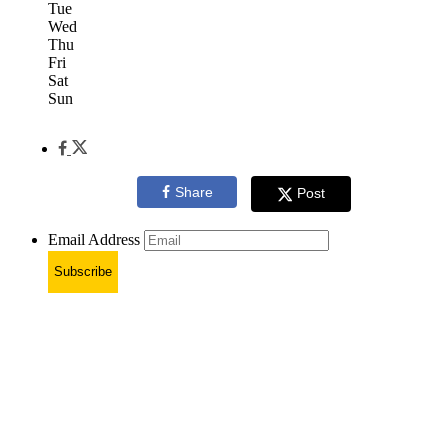
Tue
Wed
Thu
Fri
Sat
Sun
Share
Post
Email Address
Subscribe