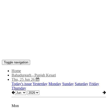
Toggle navigation
Home
Bahadurgarh - Punjab Kesari
Thu, 25 Jun 26
Today's issue
Yesterday
Monday
Sunday
Saturday
Friday
Thursday
Mon