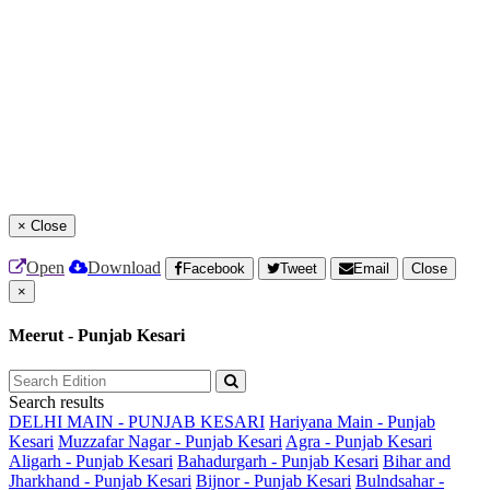
×
Close
Open
Download
Facebook
Tweet
Email
Close
×
Meerut - Punjab Kesari
Search results
DELHI MAIN - PUNJAB KESARI
Hariyana Main - Punjab
Kesari
Muzzafar Nagar - Punjab Kesari
Agra - Punjab Kesari
Aligarh - Punjab Kesari
Bahadurgarh - Punjab Kesari
Bihar and
Jharkhand - Punjab Kesari
Bijnor - Punjab Kesari
Bulndsahar -