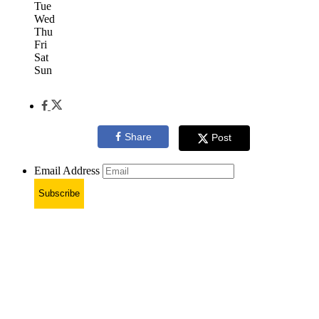
Tue
Wed
Thu
Fri
Sat
Sun
Share
Post
Email Address
Subscribe