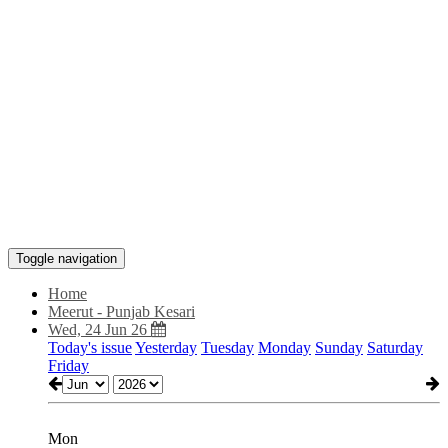
Toggle navigation
Home
Meerut - Punjab Kesari
Wed, 24 Jun 26
Today's issue
Yesterday
Tuesday
Monday
Sunday
Saturday
Friday
Mon