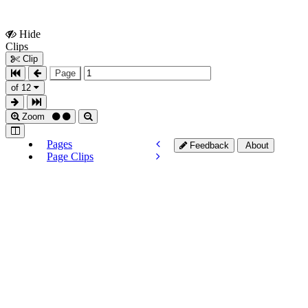
Hide
Show
Clips
Clips
Clip
Page
of 12
Zoom
Pages
Feedback
About
Page Clips