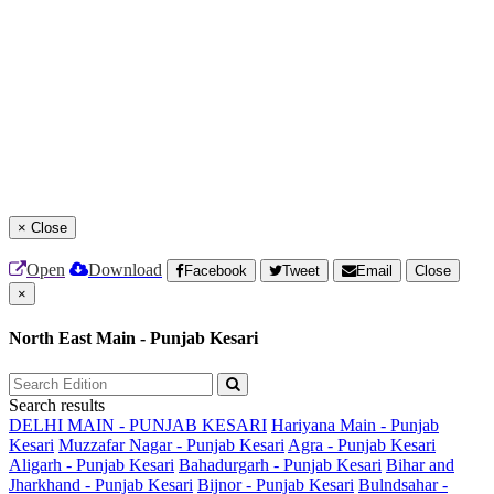
×
Close
Open
Download
Facebook
Tweet
Email
Close
×
North East Main - Punjab Kesari
Search results
DELHI MAIN - PUNJAB KESARI
Hariyana Main - Punjab
Kesari
Muzzafar Nagar - Punjab Kesari
Agra - Punjab Kesari
Aligarh - Punjab Kesari
Bahadurgarh - Punjab Kesari
Bihar and
Jharkhand - Punjab Kesari
Bijnor - Punjab Kesari
Bulndsahar -