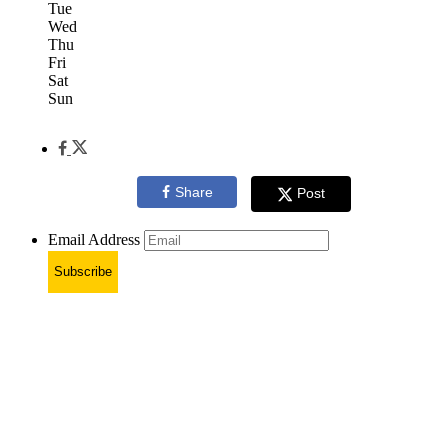
Tue
Wed
Thu
Fri
Sat
Sun
Share
Post
Email Address
Subscribe