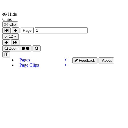
Hide
Show
Clips
Clips
Clip
Page
of 12
Zoom
Pages
Feedback
About
Page Clips