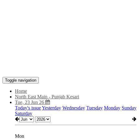
Toggle navigation
Home
North East Main - Punjab Kesari
Tue, 23 Jun 26
Today's issue
Yesterday
Wednesday
Tuesday
Monday
Sunday
Saturday
Mon