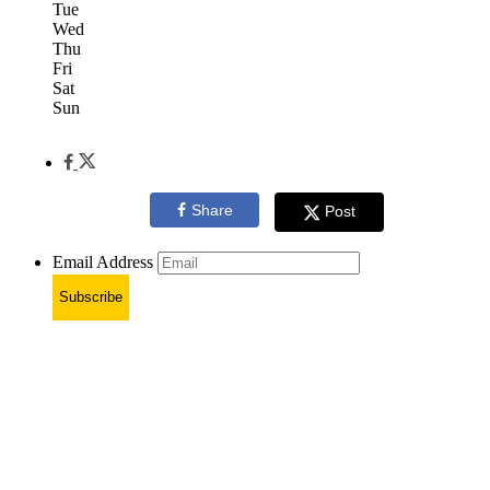
Tue
Wed
Thu
Fri
Sat
Sun
Share
Post
Email Address
Subscribe