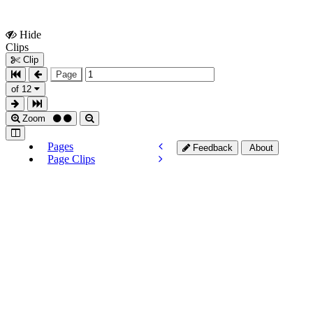
Hide
Show
Clips
Clips
Clip
Page
of 12
Zoom
Pages
Feedback
About
Page Clips