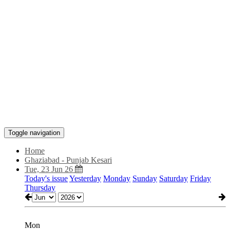
Toggle navigation
Home
Ghaziabad - Punjab Kesari
Tue, 23 Jun 26
Today's issue
Yesterday
Monday
Sunday
Saturday
Friday
Thursday
Mon