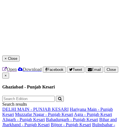
×
Close
Open
Download
Facebook
Tweet
Email
Close
×
Ghaziabad - Punjab Kesari
Search results
DELHI MAIN - PUNJAB KESARI
Hariyana Main - Punjab
Kesari
Muzzafar Nagar - Punjab Kesari
Agra - Punjab Kesari
Aligarh - Punjab Kesari
Bahadurgarh - Punjab Kesari
Bihar and
Jharkhand - Punjab Kesari
Bijnor - Punjab Kesari
Bulndsahar -