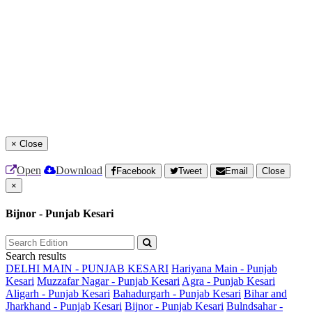
×
Close
Open
Download
Facebook
Tweet
Email
Close
×
Bijnor - Punjab Kesari
Search results
DELHI MAIN - PUNJAB KESARI
Hariyana Main - Punjab
Kesari
Muzzafar Nagar - Punjab Kesari
Agra - Punjab Kesari
Aligarh - Punjab Kesari
Bahadurgarh - Punjab Kesari
Bihar and
Jharkhand - Punjab Kesari
Bijnor - Punjab Kesari
Bulndsahar -