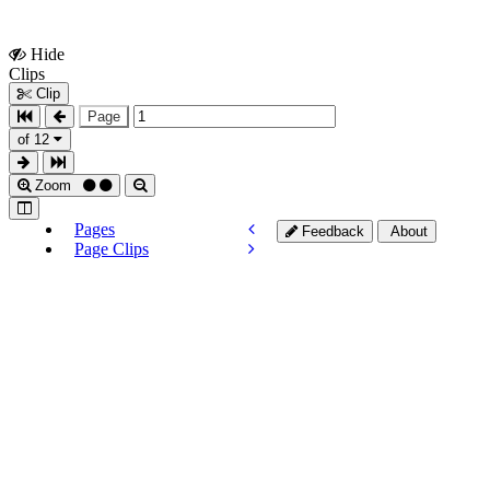
Hide
Show
Clips
Clips
Clip
Page
of 12
Zoom
Pages
Feedback
About
Page Clips