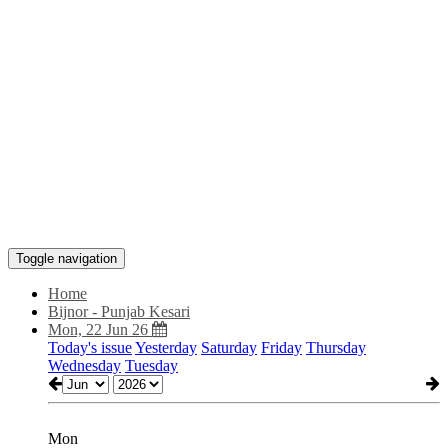
Toggle navigation
Home
Bijnor - Punjab Kesari
Mon, 22 Jun 26
Today's issue
Yesterday
Saturday
Friday
Thursday
Wednesday
Tuesday
Mon