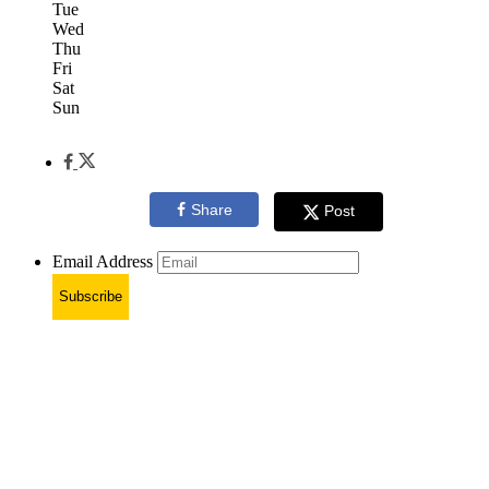
Tue
Wed
Thu
Fri
Sat
Sun
Share
Post
Email Address
Subscribe