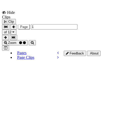
Hide
Show
Clips
Clips
Clip
Page
of 12
Zoom
Pages
Feedback
About
Page Clips