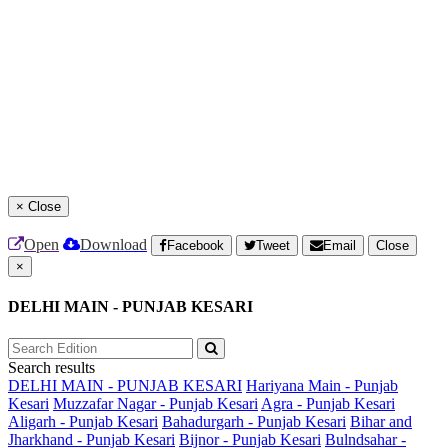
×
Close
Open
Download
Facebook
Tweet
Email
Close
×
DELHI MAIN - PUNJAB KESARI
Search results
DELHI MAIN - PUNJAB KESARI
Hariyana Main - Punjab
Kesari
Muzzafar Nagar - Punjab Kesari
Agra - Punjab Kesari
Aligarh - Punjab Kesari
Bahadurgarh - Punjab Kesari
Bihar and
Jharkhand - Punjab Kesari
Bijnor - Punjab Kesari
Bulndsahar -