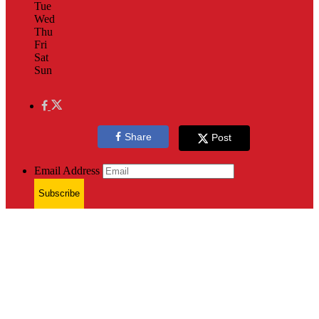
Tue
Wed
Thu
Fri
Sat
Sun
Share
Post
Email Address
Subscribe