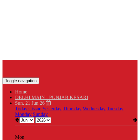
Toggle navigation
Home
DELHI MAIN - PUNJAB KESARI
Sun, 21 Jun 26
Today's issue
Yesterday
Thursday
Wednesday
Tuesday
Monday
Sunday
Mon