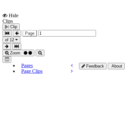
Hide
Show
Clips
Clips
Clip
Page
of 12
Zoom
Pages
Feedback
About
Page Clips