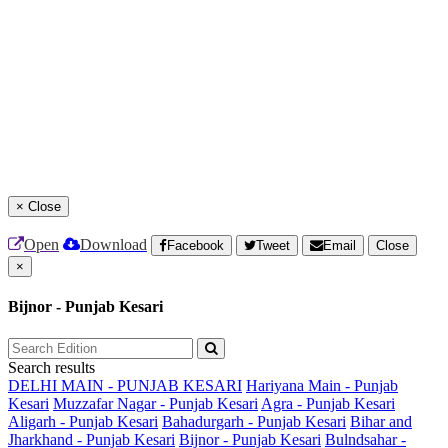
×
Close
Open
Download
Facebook
Tweet
Email
Close
×
Bijnor - Punjab Kesari
Search results
DELHI MAIN - PUNJAB KESARI
Hariyana Main - Punjab
Kesari
Muzzafar Nagar - Punjab Kesari
Agra - Punjab Kesari
Aligarh - Punjab Kesari
Bahadurgarh - Punjab Kesari
Bihar and
Jharkhand - Punjab Kesari
Bijnor - Punjab Kesari
Bulndsahar -