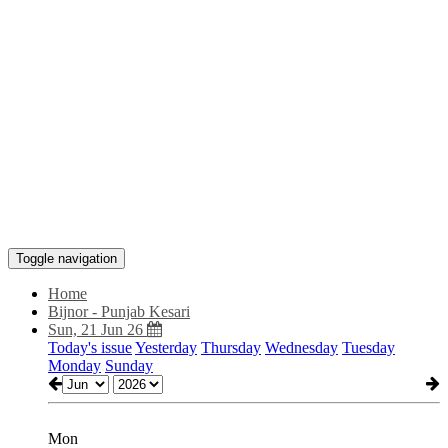
Toggle navigation
Home
Bijnor - Punjab Kesari
Sun, 21 Jun 26
Today's issue
Yesterday
Thursday
Wednesday
Tuesday
Monday
Sunday
Mon