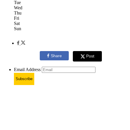
Tue
Wed
Thu
Fri
Sat
Sun
Share
Post
Email Address
Subscribe