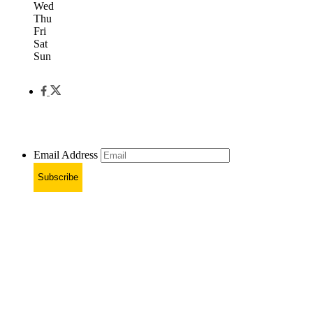
Wed
Thu
Fri
Sat
Sun
Email Address
Subscribe