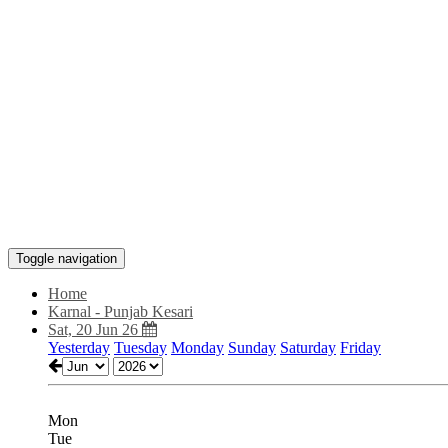
Toggle navigation
Home
Karnal - Punjab Kesari
Sat, 20 Jun 26
Yesterday
Tuesday
Monday
Sunday
Saturday
Friday
Mon
Tue