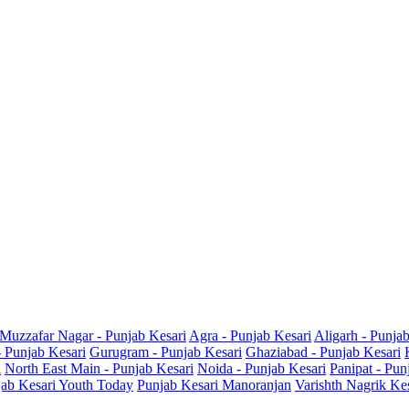
Muzzafar Nagar - Punjab Kesari
Agra - Punjab Kesari
Aligarh - Punja
- Punjab Kesari
Gurugram - Punjab Kesari
Ghaziabad - Punjab Kesari
i
North East Main - Punjab Kesari
Noida - Punjab Kesari
Panipat - Pun
ab Kesari Youth Today
Punjab Kesari Manoranjan
Varishth Nagrik Ke