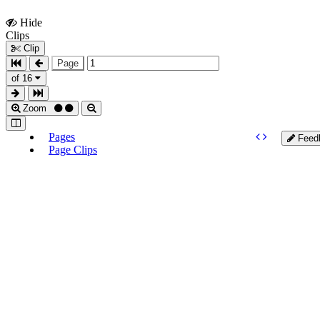
Hide
Show
Clips
Clips
Clip
Page
of 16
Zoom
Pages
Feed
Page Clips