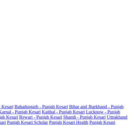
b Kesari
Bahadurgarh - Punjab Kesari
Bihar and Jharkhand - Punjab
Karnal - Punjab Kesari
Kaithal - Punjab Kesari
Lucknow - Punjab
jab Kesari
Rewari - Punjab Kesari
Shamli - Punjab Kesari
Uttrakhand
sari
Punjab Kesari Scholar
Punjab Kesari Health
Punjab Kesari