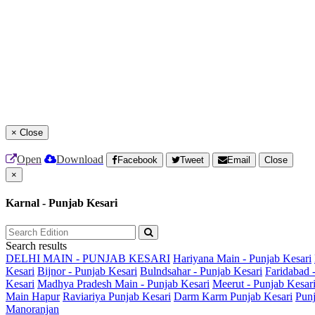
×
Close
Open
Download
Facebook
Tweet
Email
Close
×
Karnal - Punjab Kesari
Search results
DELHI MAIN - PUNJAB KESARI
Hariyana Main - Punjab Kesari
Kesari
Bijnor - Punjab Kesari
Bulndsahar - Punjab Kesari
Faridabad 
Kesari
Madhya Pradesh Main - Punjab Kesari
Meerut - Punjab Kesar
Main
Hapur
Raviariya Punjab Kesari
Darm Karm Punjab Kesari
Punj
Manoranjan