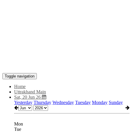
Toggle navigation
Home
Uttrakhand Main
Sat, 20 Jun 26
Yesterday
Thursday
Wednesday
Tuesday
Monday
Sunday
Mon
Tue