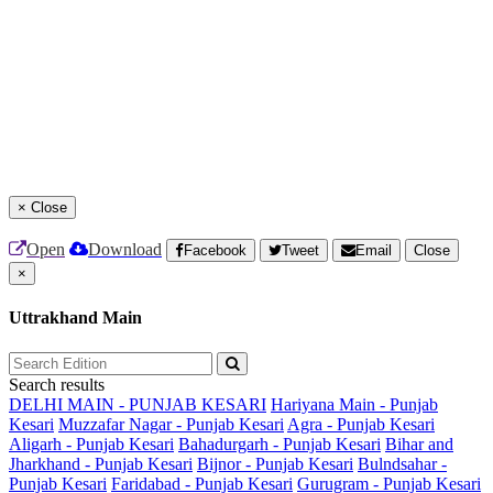
×
Close
Open
Download
Facebook
Tweet
Email
Close
×
Uttrakhand Main
Search results
DELHI MAIN - PUNJAB KESARI
Hariyana Main - Punjab
Kesari
Muzzafar Nagar - Punjab Kesari
Agra - Punjab Kesari
Aligarh - Punjab Kesari
Bahadurgarh - Punjab Kesari
Bihar and
Jharkhand - Punjab Kesari
Bijnor - Punjab Kesari
Bulndsahar -
Punjab Kesari
Faridabad - Punjab Kesari
Gurugram - Punjab Kesari