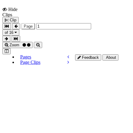
Hide
Show
Clips
Clips
Clip
Page
of 16
Zoom
Pages
Feedback
About
Page Clips