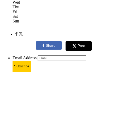
Wed
Thu
Fri
Sat
Sun
Share
Post
Email Address
Subscribe