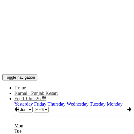
Toggle navigation
Home
Karnal - Punjab Kesari
Fri, 19 Jun 26
Yesterday
Friday
Thursday
Wednesday
Tuesday
Monday
Mon
Tue