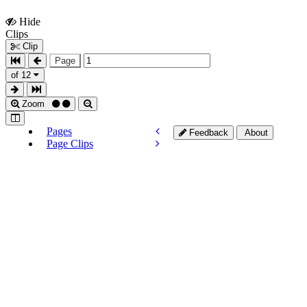
Hide
Show
Clips
Clips
Clip
Page
of 12
Zoom
Pages
Feedback
About
Page Clips