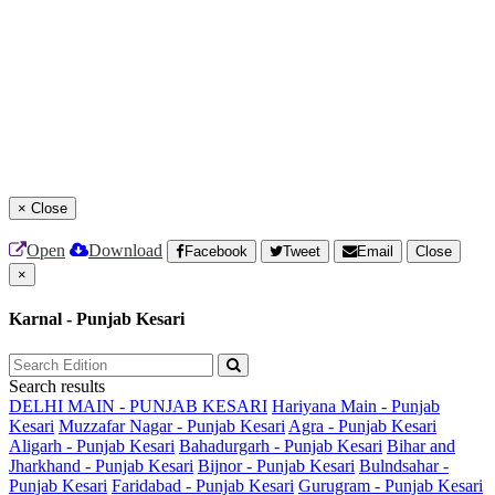
×
Close
Open
Download
Facebook
Tweet
Email
Close
×
Karnal - Punjab Kesari
Search results
DELHI MAIN - PUNJAB KESARI
Hariyana Main - Punjab
Kesari
Muzzafar Nagar - Punjab Kesari
Agra - Punjab Kesari
Aligarh - Punjab Kesari
Bahadurgarh - Punjab Kesari
Bihar and
Jharkhand - Punjab Kesari
Bijnor - Punjab Kesari
Bulndsahar -
Punjab Kesari
Faridabad - Punjab Kesari
Gurugram - Punjab Kesari