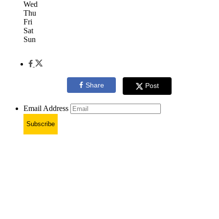
Wed
Thu
Fri
Sat
Sun
Share
Post
Email Address
Subscribe