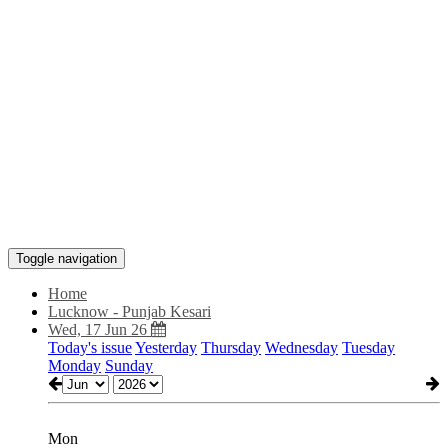
Toggle navigation
Home
Lucknow - Punjab Kesari
Wed, 17 Jun 26
Today's issue
Yesterday
Thursday
Wednesday
Tuesday
Monday
Sunday
Mon