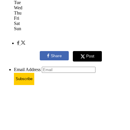
Tue
Wed
Thu
Fri
Sat
Sun
Share
Post
Email Address
Subscribe