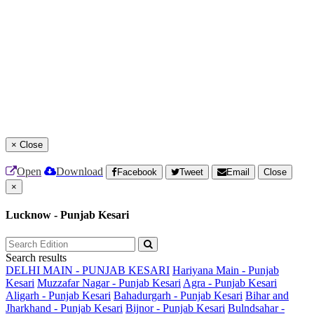
×
Close
Open
Download
Facebook
Tweet
Email
Close
×
Lucknow - Punjab Kesari
Search results
DELHI MAIN - PUNJAB KESARI
Hariyana Main - Punjab
Kesari
Muzzafar Nagar - Punjab Kesari
Agra - Punjab Kesari
Aligarh - Punjab Kesari
Bahadurgarh - Punjab Kesari
Bihar and
Jharkhand - Punjab Kesari
Bijnor - Punjab Kesari
Bulndsahar -