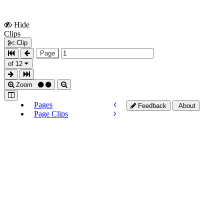
Hide
Show
Clips
Clips
Clip
Page
of 12
Zoom
Pages
Feedback
About
Page Clips