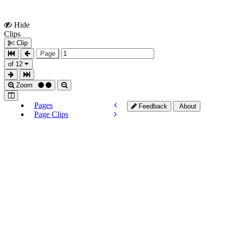
Hide
Show
Clips
Clips
Clip
Page
of 12
Zoom
Pages
Feedback
About
Page Clips