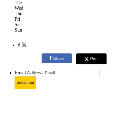
Tue
Wed
Thu
Fri
Sat
Sun
Share
Post
Email Address
Subscribe