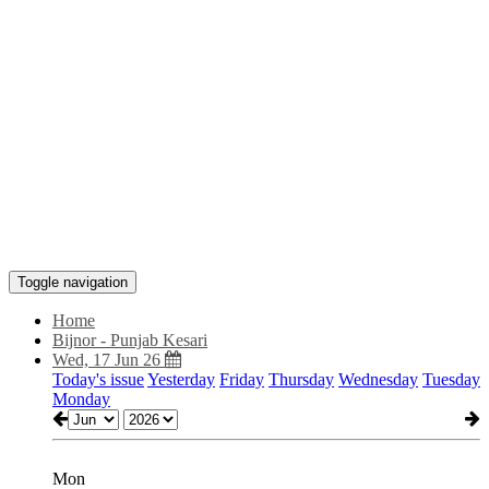
Toggle navigation
Home
Bijnor - Punjab Kesari
Wed, 17 Jun 26
Today's issue
Yesterday
Friday
Thursday
Wednesday
Tuesday
Monday
Mon