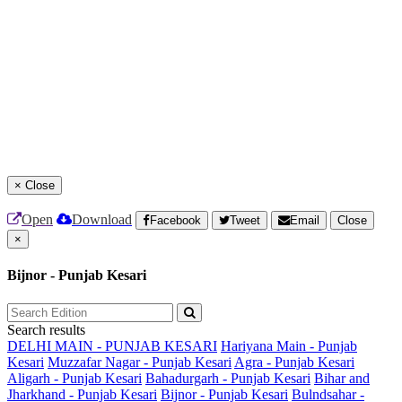
×
Close
Open
Download
Facebook
Tweet
Email
Close
×
Bijnor - Punjab Kesari
Search results
DELHI MAIN - PUNJAB KESARI
Hariyana Main - Punjab
Kesari
Muzzafar Nagar - Punjab Kesari
Agra - Punjab Kesari
Aligarh - Punjab Kesari
Bahadurgarh - Punjab Kesari
Bihar and
Jharkhand - Punjab Kesari
Bijnor - Punjab Kesari
Bulndsahar -