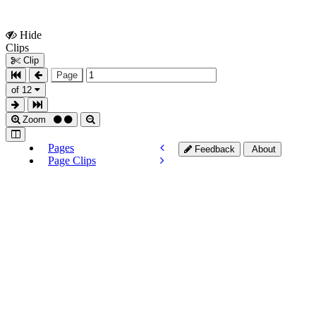
Hide
Show
Clips
Clips
Clip
Page
of 12
Zoom
Pages
Feedback
About
Page Clips