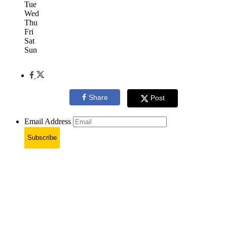
Tue
Wed
Thu
Fri
Sat
Sun
Share
Post
Email Address
Subscribe