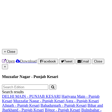
×
Close
Open
Download
Facebook
Tweet
Email
Close
×
Muzzafar Nagar - Punjab Kesari
Search results
DELHI MAIN - PUNJAB KESARI
Hariyana Main - Punjab
Kesari
Muzzafar Nagar - Punjab Kesari
Agra - Punjab Kesari
Aligarh - Punjab Kesari
Bahadurgarh - Punjab Kesari
Bihar and
Jharkhand - Punjab Kesari
Bijnor - Punjab Kesari
Bulndsahar -