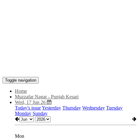
Toggle navigation
Home
Muzzafar Nagar - Punjab Kesari
Wed, 17 Jun 26
Today's issue
Yesterday
Thursday
Wednesday
Tuesday
Monday
Sunday
Mon