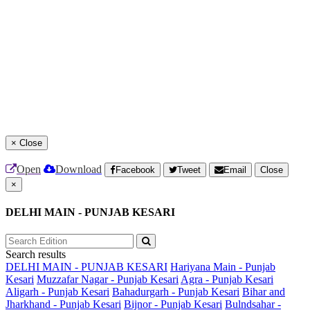
×
Close
Open
Download
Facebook
Tweet
Email
Close
×
DELHI MAIN - PUNJAB KESARI
Search results
DELHI MAIN - PUNJAB KESARI
Hariyana Main - Punjab
Kesari
Muzzafar Nagar - Punjab Kesari
Agra - Punjab Kesari
Aligarh - Punjab Kesari
Bahadurgarh - Punjab Kesari
Bihar and
Jharkhand - Punjab Kesari
Bijnor - Punjab Kesari
Bulndsahar -