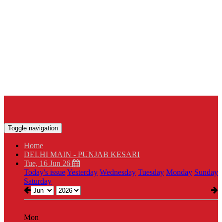
Toggle navigation
Home
DELHI MAIN - PUNJAB KESARI
Tue, 16 Jun 26
Today's issue
Yesterday
Wednesday
Tuesday
Monday
Sunday
Saturday
Mon