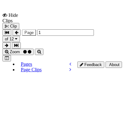
Hide
Show
Clips
Clips
Clip
Page
of 12
Zoom
Pages
Feedback
About
Page Clips