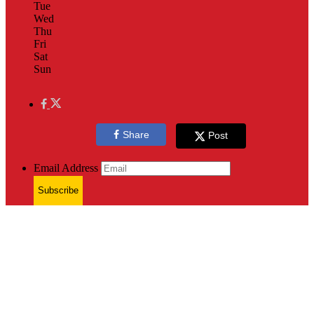
Tue
Wed
Thu
Fri
Sat
Sun
Share
Post
Email Address
Subscribe