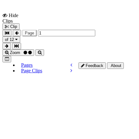
Hide
Show
Clips
Clips
Clip
Page
of 12
Zoom
Pages
Feedback
About
Page Clips