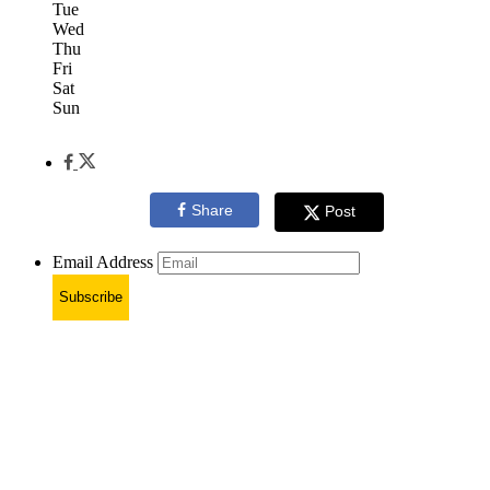
Tue
Wed
Thu
Fri
Sat
Sun
Share
Post
Email Address
Subscribe