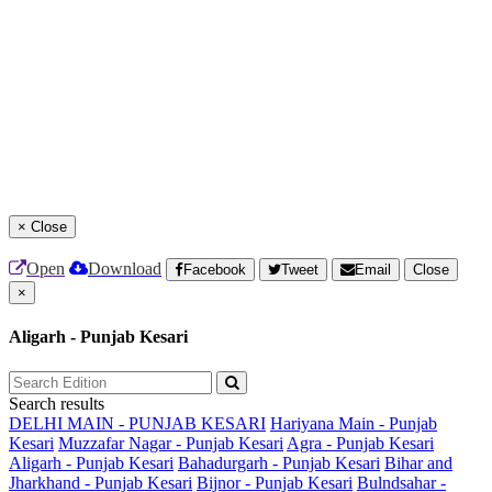
×
Close
Open
Download
Facebook
Tweet
Email
Close
×
Aligarh - Punjab Kesari
Search results
DELHI MAIN - PUNJAB KESARI
Hariyana Main - Punjab
Kesari
Muzzafar Nagar - Punjab Kesari
Agra - Punjab Kesari
Aligarh - Punjab Kesari
Bahadurgarh - Punjab Kesari
Bihar and
Jharkhand - Punjab Kesari
Bijnor - Punjab Kesari
Bulndsahar -