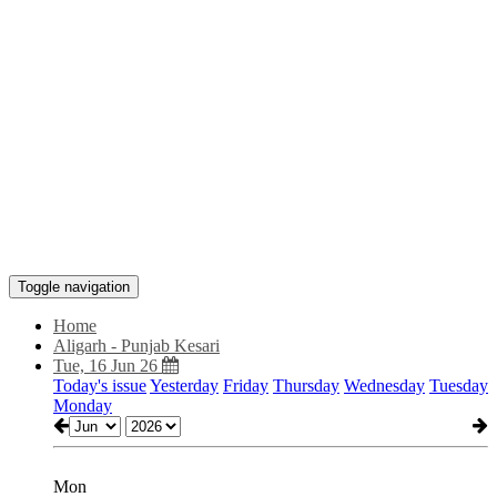
Toggle navigation
Home
Aligarh - Punjab Kesari
Tue, 16 Jun 26
Today's issue
Yesterday
Friday
Thursday
Wednesday
Tuesday
Monday
Mon