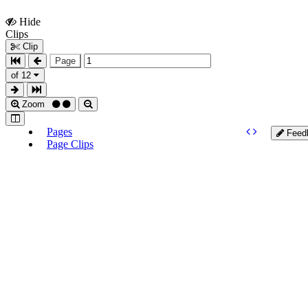
Hide
Show
Clips
Clips
Clip
Page
of 12
Zoom
Pages
Feed
Page Clips