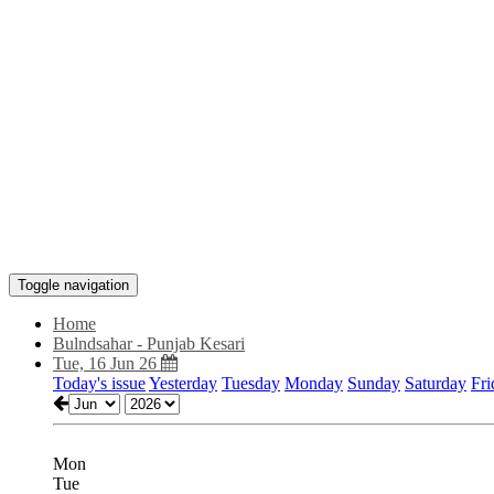
Toggle navigation
Home
Bulndsahar - Punjab Kesari
Tue, 16 Jun 26
Today's issue
Yesterday
Tuesday
Monday
Sunday
Saturday
Fri
Mon
Tue