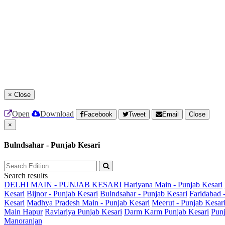
×
Close
Open
Download
Facebook
Tweet
Email
Close
×
Bulndsahar - Punjab Kesari
Search results
DELHI MAIN - PUNJAB KESARI
Hariyana Main - Punjab Kesari
Kesari
Bijnor - Punjab Kesari
Bulndsahar - Punjab Kesari
Faridabad 
Kesari
Madhya Pradesh Main - Punjab Kesari
Meerut - Punjab Kesar
Main
Hapur
Raviariya Punjab Kesari
Darm Karm Punjab Kesari
Punj
Manoranjan