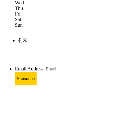
Wed
Thu
Fri
Sat
Sun
Email Address
Subscribe