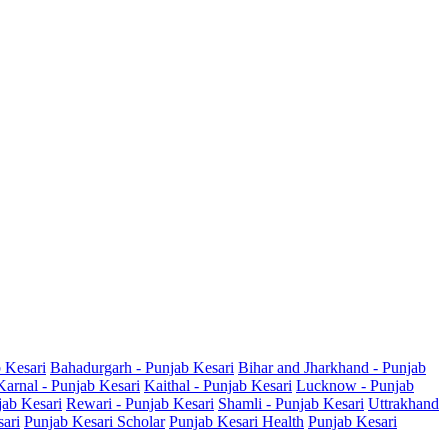
b Kesari
Bahadurgarh - Punjab Kesari
Bihar and Jharkhand - Punjab
Karnal - Punjab Kesari
Kaithal - Punjab Kesari
Lucknow - Punjab
jab Kesari
Rewari - Punjab Kesari
Shamli - Punjab Kesari
Uttrakhand
sari
Punjab Kesari Scholar
Punjab Kesari Health
Punjab Kesari