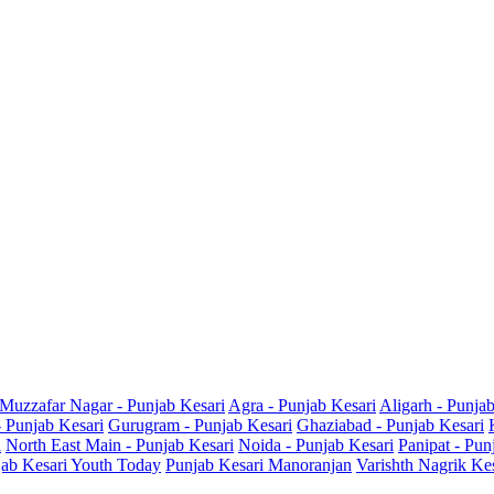
Muzzafar Nagar - Punjab Kesari
Agra - Punjab Kesari
Aligarh - Punja
- Punjab Kesari
Gurugram - Punjab Kesari
Ghaziabad - Punjab Kesari
i
North East Main - Punjab Kesari
Noida - Punjab Kesari
Panipat - Pun
ab Kesari Youth Today
Punjab Kesari Manoranjan
Varishth Nagrik Ke