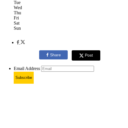
Tue
Wed
Thu
Fri
Sat
Sun
Share
Post
Email Address
Subscribe