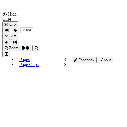
Hide
Show
Clips
Clips
Clip
Page
of 12
Zoom
Pages
Feedback
About
Page Clips