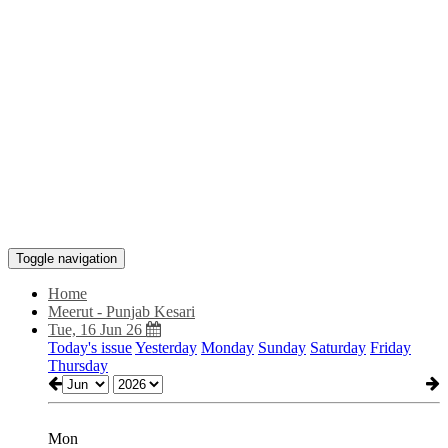
Toggle navigation
Home
Meerut - Punjab Kesari
Tue, 16 Jun 26
Today's issue
Yesterday
Monday
Sunday
Saturday
Friday
Thursday
Mon