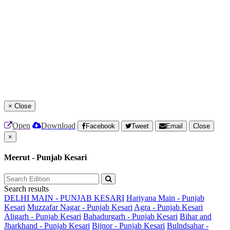
×
Close
Open
Download
Facebook
Tweet
Email
Close
×
Meerut - Punjab Kesari
Search results
DELHI MAIN - PUNJAB KESARI
Hariyana Main - Punjab
Kesari
Muzzafar Nagar - Punjab Kesari
Agra - Punjab Kesari
Aligarh - Punjab Kesari
Bahadurgarh - Punjab Kesari
Bihar and
Jharkhand - Punjab Kesari
Bijnor - Punjab Kesari
Bulndsahar -