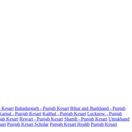
b Kesari
Bahadurgarh - Punjab Kesari
Bihar and Jharkhand - Punjab
Karnal - Punjab Kesari
Kaithal - Punjab Kesari
Lucknow - Punjab
jab Kesari
Rewari - Punjab Kesari
Shamli - Punjab Kesari
Uttrakhand
sari
Punjab Kesari Scholar
Punjab Kesari Health
Punjab Kesari