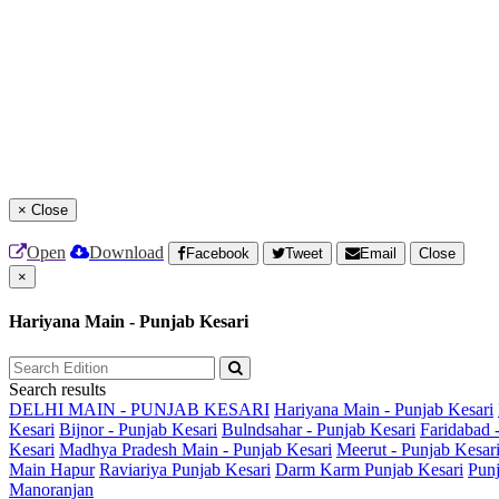
×
Close
Open
Download
Facebook
Tweet
Email
Close
×
Hariyana Main - Punjab Kesari
Search results
DELHI MAIN - PUNJAB KESARI
Hariyana Main - Punjab Kesari
Kesari
Bijnor - Punjab Kesari
Bulndsahar - Punjab Kesari
Faridabad 
Kesari
Madhya Pradesh Main - Punjab Kesari
Meerut - Punjab Kesar
Main
Hapur
Raviariya Punjab Kesari
Darm Karm Punjab Kesari
Punj
Manoranjan