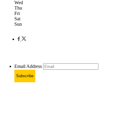
Wed
Thu
Fri
Sat
Sun
Email Address
Subscribe