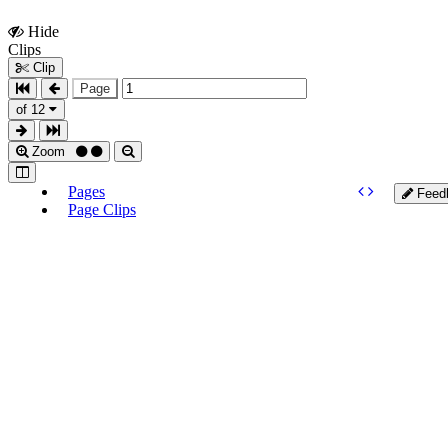
Hide
Show
Clips
Clips
Clip
Page
of 12
Zoom
Pages
Feed
Page Clips