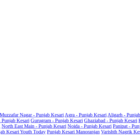
Muzzafar Nagar - Punjab Kesari
Agra - Punjab Kesari
Aligarh - Punja
- Punjab Kesari
Gurugram - Punjab Kesari
Ghaziabad - Punjab Kesari
i
North East Main - Punjab Kesari
Noida - Punjab Kesari
Panipat - Pun
ab Kesari Youth Today
Punjab Kesari Manoranjan
Varishth Nagrik Ke