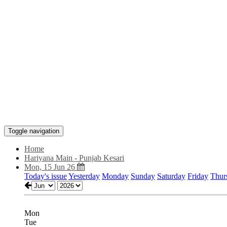
Toggle navigation
Home
Hariyana Main - Punjab Kesari
Mon, 15 Jun 26
Today's issue
Yesterday
Monday
Sunday
Saturday
Friday
Thur
Mon
Tue