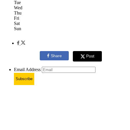
Tue
Wed
Thu
Fri
Sat
Sun
Share
Post
Email Address
Subscribe