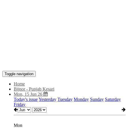
Toggle navigation
Home
Bijnor - Punjab Kesari
Mon, 15 Jun 26
Today's issue
Yesterday
Tuesday
Monday
Sunday
Saturday
Friday
Mon