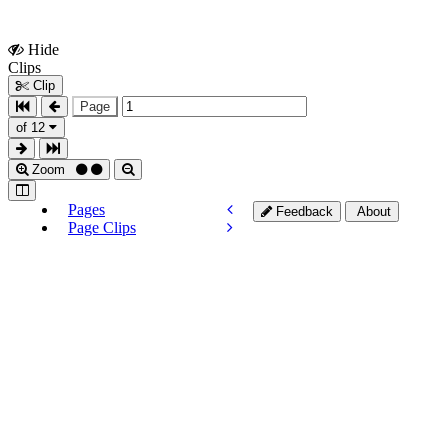
Hide
Show
Clips
Clips
Clip
Page
of 12
Zoom
Pages
Feedback
About
Page Clips