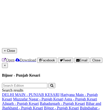
×
Close
Open
Download
Facebook
Tweet
Email
Close
×
Bijnor - Punjab Kesari
Search results
DELHI MAIN - PUNJAB KESARI
Hariyana Main - Punjab
Kesari
Muzzafar Nagar - Punjab Kesari
Agra - Punjab Kesari
Aligarh - Punjab Kesari
Bahadurgarh - Punjab Kesari
Bihar and
Jharkhand - Punjab Kesari
Bijnor - Punjab Kesari
Bulndsahar -